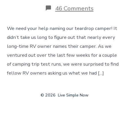
on
46 Comments
Naming
Our
Teardrop
We need your help naming our teardrop camper! It
Camper
–
didn’t take us long to figure out that nearly every
A
long-time RV owner names their camper. As we
Contest
To
ventured out over the last few weeks for a couple
Find
of camping trip test runs, we were surprised to find
The
Perfect
fellow RV owners asking us what we had […]
Name!
© 2026
Live Simple Now