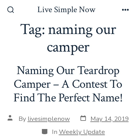
Skip
Live Simple Now
to
Search
Me
Toggle
Tag:
naming our
content
camper
Naming Our Teardrop
Camper – A Contest To
Find The Perfect Name!
Post
Post
By
livesimplenow
May 14, 2019
date
author
Categories
In
Weekly Update