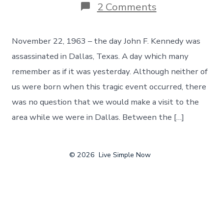
on
2 Comments
Rememberin
The
Day
November 22, 1963 – the day John F. Kennedy was
John
F.
assassinated in Dallas, Texas. A day which many
Kennedy
remember as if it was yesterday. Although neither of
Was
Assassinated,
us were born when this tragic event occurred, there
Day
was no question that we would make a visit to the
124
area while we were in Dallas. Between the […]
© 2026
Live Simple Now