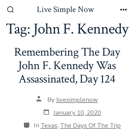
Skip
Live Simple Now
to
Search
Me
Toggle
Tag:
John F. Kennedy
content
Remembering The Day
John F. Kennedy Was
Assassinated, Day 124
Post
By
livesimplenow
author
Post
January 10, 2020
date
Categories
In
Texas
,
The Days Of The Trip