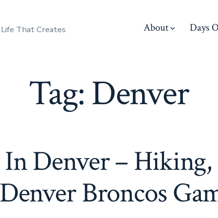
About
Days O
 Life That Creates
Tag:
Denver
 In Denver – Hiking,
Denver Broncos Ga