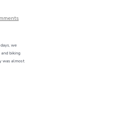
on
mments
A
Final
Day
In
Denver
 days, we
–
Hiking,
 and biking
Biking,
ay was almost
And
A
Denver
Broncos
Game!