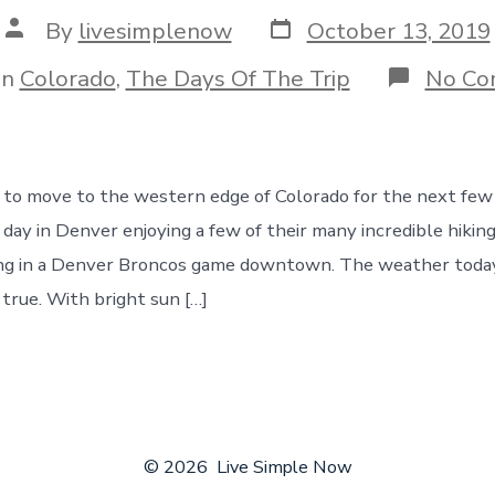
Post
Post
By
livesimplenow
October 13, 2019
date
author
gories
In
Colorado
,
The Days Of The Trip
No Co
to move to the western edge of Colorado for the next few
 day in Denver enjoying a few of their many incredible hiking
aking in a Denver Broncos game downtown. The weather tod
 true. With bright sun […]
© 2026
Live Simple Now