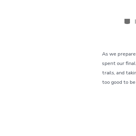
Cate
As we prepare 
spent our final
trails, and t
too good to be