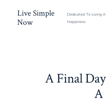
Skip
Live Simple
to
Dedicated To Living A
content
Now
Happiness
A Final Day
A 