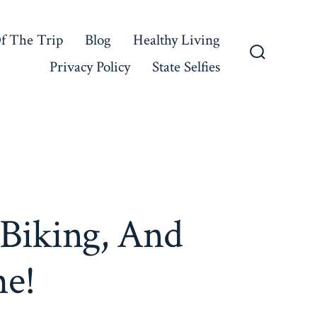
f The Trip
Blog
Healthy Living
Privacy Policy
State Selfies
Search
Toggle
 Biking, And
me!