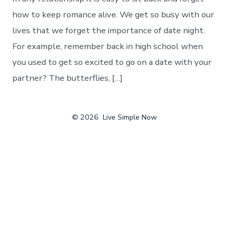
how to keep romance alive. We get so busy with our
lives that we forget the importance of date night.
For example, remember back in high school when
you used to get so excited to go on a date with your
partner? The butterflies, […]
© 2026
Live Simple Now