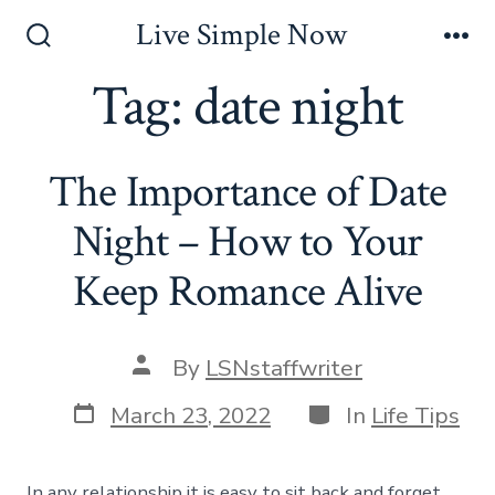
Skip
Live Simple Now
to
Search
Me
Toggle
Tag:
date night
content
The Importance of Date
Night – How to Your
Keep Romance Alive
Post
By
LSNstaffwriter
author
Post
Categories
March 23, 2022
In
Life Tips
date
In any relationship it is easy to sit back and forget