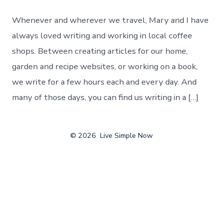
On
The
Whenever and wherever we travel, Mary and I have
Road
–
always loved writing and working in local coffee
Finding
shops. Between creating articles for our home,
The
Best
garden and recipe websites, or working on a book,
Local
we write for a few hours each and every day. And
Coffee
Shops
many of those days, you can find us writing in a […]
In
The
U.S.
© 2026
Live Simple Now