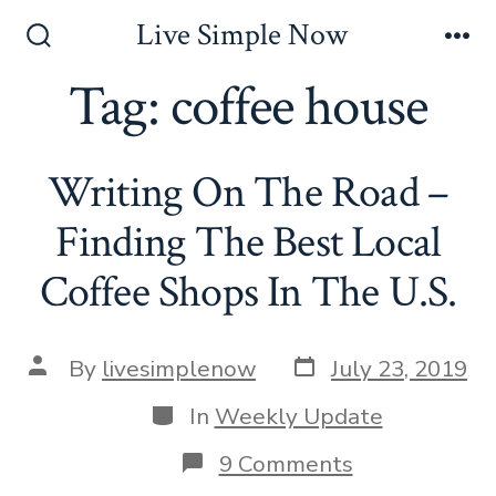
Skip
Live Simple Now
to
Search
Me
Toggle
Tag:
coffee house
content
Writing On The Road –
Finding The Best Local
Coffee Shops In The U.S.
Post
Post
By
livesimplenow
July 23, 2019
date
author
Categories
In
Weekly Update
on
9 Comments
Writing