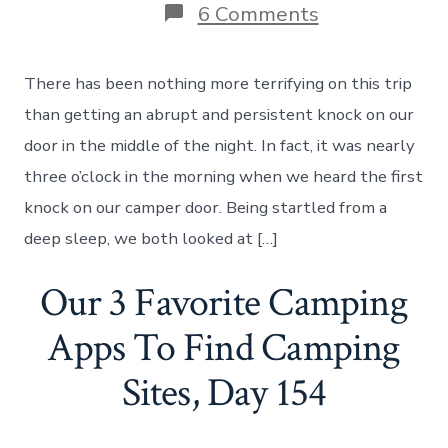
on
6 Comments
An
Abrupt
Knock
There has been nothing more terrifying on this trip
On
Our
than getting an abrupt and persistent knock on our
Door
door in the middle of the night. In fact, it was nearly
In
The
three o’clock in the morning when we heard the first
Middle
knock on our camper door. Being startled from a
Of
The
deep sleep, we both looked at […]
Night,
Day
Our 3 Favorite Camping
179
Apps To Find Camping
Sites, Day 154