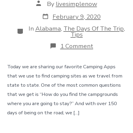
Post
By
livesimplenow
author
Post
February 9, 2020
date
In
Alabama
,
The Days Of The Trip
,
Categories
Tips
on
1 Comment
Our
3
Favorite
Today we are sharing our favorite Camping Apps
Camping
Apps
that we use to find camping sites as we travel from
To
state to state. One of the most common questions
Find
Camping
that we get is “How do you find the campgrounds
Sites,
where you are going to stay?” And with over 150
Day
154
days of being on the road, we […]