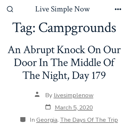
Skip
Live Simple Now
to
Search
Me
Toggle
Tag:
Campgrounds
content
An Abrupt Knock On Our
Door In The Middle Of
The Night, Day 179
Post
By
livesimplenow
author
Post
March 5, 2020
date
Categories
In
Georgia
,
The Days Of The Trip