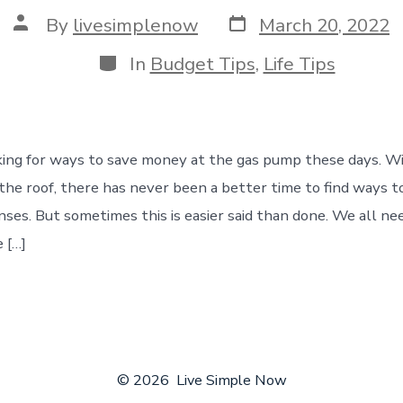
Post
Post
By
livesimplenow
March 20, 2022
date
author
Categories
In
Budget Tips
,
Life Tips
king for ways to save money at the gas pump these days. Wi
the roof, there has never been a better time to find ways t
nses. But sometimes this is easier said than done. We all ne
 […]
© 2026
Live Simple Now