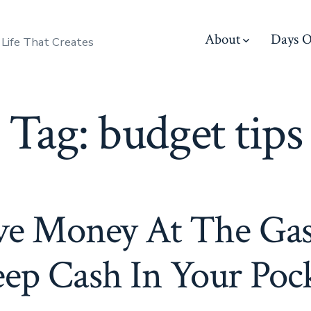
About
Days O
 Life That Creates
Tag:
budget tips
ve Money At The Ga
ep Cash In Your Poc