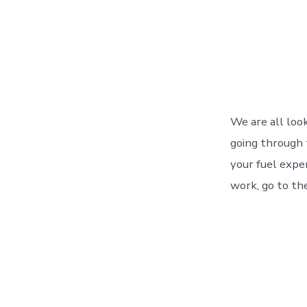
We are all loo
going through 
your fuel expe
work, go to the