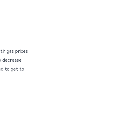
th gas prices
o decrease
ed to get to