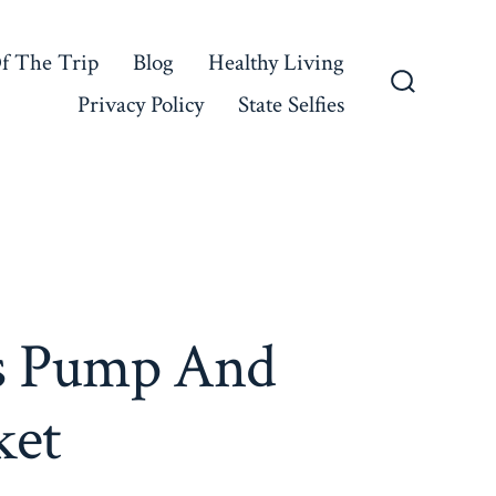
f The Trip
Blog
Healthy Living
Privacy Policy
State Selfies
Search
Toggle
s Pump And
ket