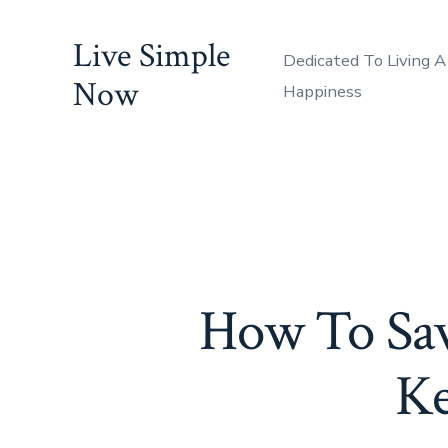
Skip
Live Simple
to
Dedicated To Living A
content
Now
Happiness
How To Sa
Ke