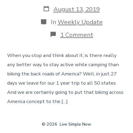
author
Post
August 13, 2019
date
Categories
In
Weekly Update
on
1 Comment
Staying
Active
While
When you stop and think about it, is there really
Camping
–
any better way to stay active while camping than
Biking
biking the back roads of America? Well, in just 27
Across
The
days we leave for our 1 year trip to all 50 states.
Back
And we are certainly going to put that biking across
Roads
Of
America concept to the […]
America
© 2026
Live Simple Now