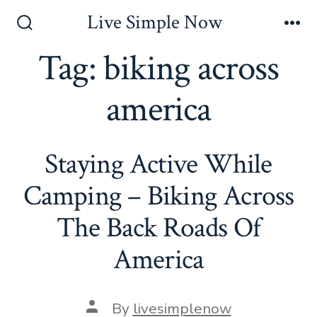
Skip
Live Simple Now
to
Search
Me
Toggle
Tag:
biking across
content
america
Staying Active While
Camping – Biking Across
The Back Roads Of
America
Post
By
livesimplenow