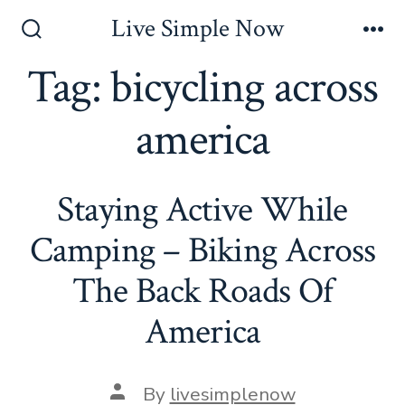
Skip
Live Simple Now
to
Search
Me
Toggle
Tag:
bicycling across
content
america
Staying Active While
Camping – Biking Across
The Back Roads Of
America
Post
By
livesimplenow