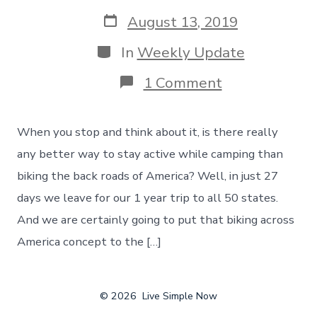
author
Post
August 13, 2019
date
Categories
In
Weekly Update
on
1 Comment
Staying
Active
While
When you stop and think about it, is there really
Camping
–
any better way to stay active while camping than
Biking
biking the back roads of America? Well, in just 27
Across
The
days we leave for our 1 year trip to all 50 states.
Back
And we are certainly going to put that biking across
Roads
Of
America concept to the […]
America
© 2026
Live Simple Now