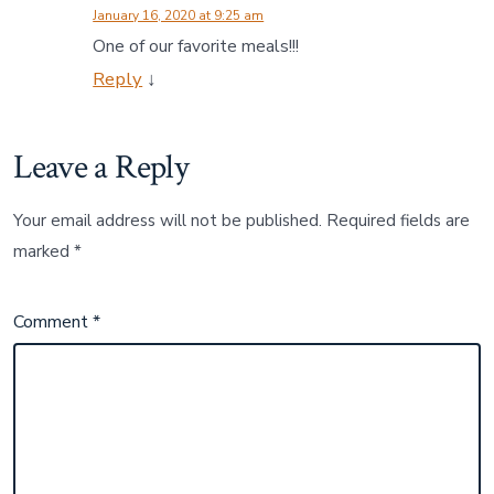
January 16, 2020 at 9:25 am
One of our favorite meals!!!
Reply
↓
Leave a Reply
Your email address will not be published.
Required fields are
marked
*
Comment
*