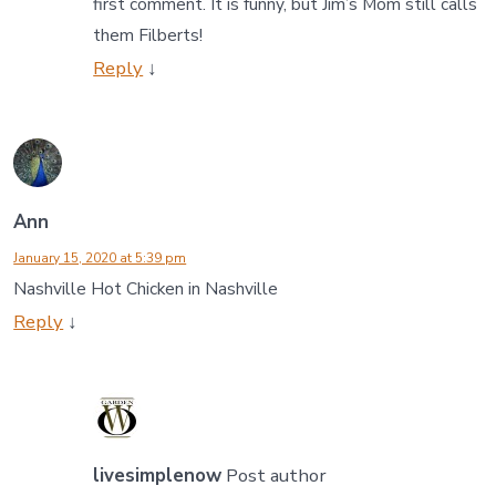
first comment. It is funny, but Jim’s Mom still calls
them Filberts!
Reply
↓
Ann
January 15, 2020 at 5:39 pm
Nashville Hot Chicken in Nashville
Reply
↓
livesimplenow
Post author