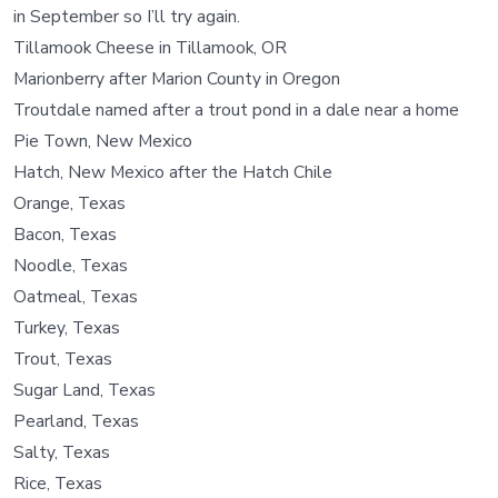
in September so I’ll try again.
Tillamook Cheese in Tillamook, OR
Marionberry after Marion County in Oregon
Troutdale named after a trout pond in a dale near a home
Pie Town, New Mexico
Hatch, New Mexico after the Hatch Chile
Orange, Texas
Bacon, Texas
Noodle, Texas
Oatmeal, Texas
Turkey, Texas
Trout, Texas
Sugar Land, Texas
Pearland, Texas
Salty, Texas
Rice, Texas