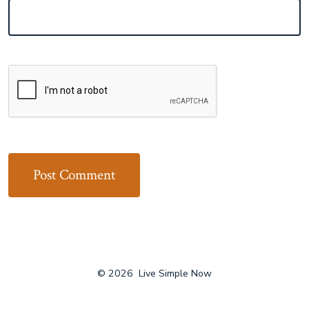
© 2026
Live Simple Now