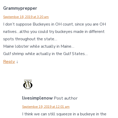
Grammyprepper
September 18, 2019 at 3:20 am
I don’t suppose Buckeyes in OH count, since you are OH
natives…altho you could try buckeyes made in different
spots throughout the state…
Maine lobster while actually in Maine…
Gulf shrimp while actually in the Gulf States…
Reply
↓
livesimplenow
Post author
September 19, 2019 at 12:01 am
I think we can still squeeze in a buckeye in the