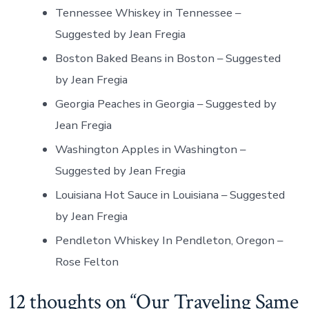
Tennessee Whiskey in Tennessee –
Suggested by Jean Fregia
Boston Baked Beans in Boston – Suggested
by Jean Fregia
Georgia Peaches in Georgia – Suggested by
Jean Fregia
Washington Apples in Washington –
Suggested by Jean Fregia
Louisiana Hot Sauce in Louisiana – Suggested
by Jean Fregia
Pendleton Whiskey In Pendleton, Oregon –
Rose Felton
12 thoughts on “
Our Traveling Same