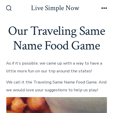
Skip
Live Simple Now
to
Search
Me
Toggle
content
Our Traveling Same
Name Food Game
As if it’s possible, we came up with a way to have a
little more fun on our trip around the states!
We call it the Traveling Same Name Food Game. And
we would love your suggestions to help us play!