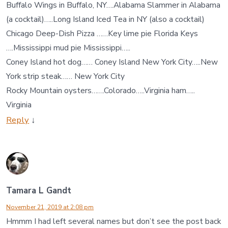
Buffalo Wings in Buffalo, NY….Alabama Slammer in Alabama
(a cocktail)…..Long Island Iced Tea in NY (also a cocktail)
Chicago Deep-Dish Pizza ……Key lime pie Florida Keys
….Mississippi mud pie Mississippi…..
Coney Island hot dog…… Coney Island New York City…..New
York strip steak…… New York City
Rocky Mountain oysters…….Colorado…..Virginia ham…..
Virginia
Reply
↓
Tamara L Gandt
November 21, 2019 at 2:08 pm
Hmmm I had left several names but don’t see the post back