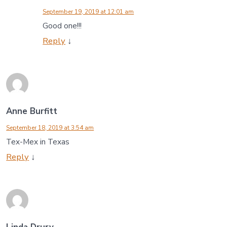
September 19, 2019 at 12:01 am
Good one!!!
Reply
↓
Anne Burfitt
September 18, 2019 at 3:54 am
Tex-Mex in Texas
Reply
↓