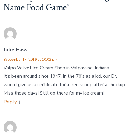
Name Food Game
”
Julie Hass
September 17, 2019 at 10:02 pm
Valpo Velvet Ice Cream Shop in Valparaiso, Indiana.
It’s been around since 1947. In the 70’s as a kid, our Dr.
would give us a certificate for a free scoop after a checkup.
Miss those days! Still go there for my ice cream!
Reply
↓