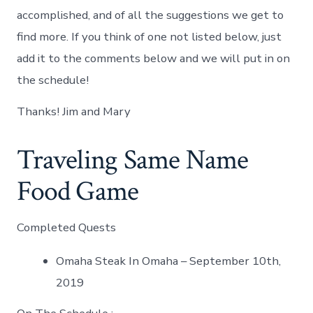
accomplished, and of all the suggestions we get to
find more. If you think of one not listed below, just
add it to the comments below and we will put in on
the schedule!
Thanks! Jim and Mary
Traveling Same Name
Food Game
Completed Quests
Omaha Steak In Omaha – September 10th,
2019