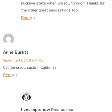
buckeye state when we roll through! Thanks for
the other great suggestions too!
Reply
↓
Anne Burfitt
September 18, 2019 at 3:46 am
California roll sushi in California
Reply
↓
livesimplenow
Post author