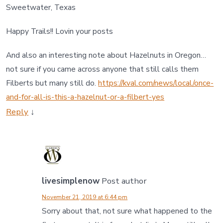
Sweetwater, Texas
Happy Trails!! Lovin your posts
And also an interesting note about Hazelnuts in Oregon…
not sure if you came across anyone that still calls them
Filberts but many still do.
https://kval.com/news/local/once-
and-for-all-is-this-a-hazelnut-or-a-filbert-yes
Reply
↓
livesimplenow
Post author
November 21, 2019 at 6:44 pm
Sorry about that, not sure what happened to the