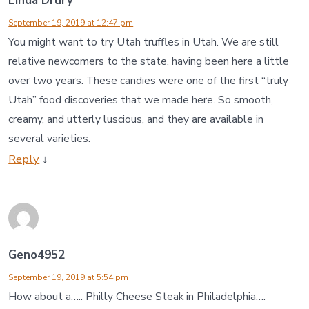
Linda Drury
September 19, 2019 at 12:47 pm
You might want to try Utah truffles in Utah. We are still
relative newcomers to the state, having been here a little
over two years. These candies were one of the first “truly
Utah” food discoveries that we made here. So smooth,
creamy, and utterly luscious, and they are available in
several varieties.
Reply
↓
Geno4952
September 19, 2019 at 5:54 pm
How about a….. Philly Cheese Steak in Philadelphia….