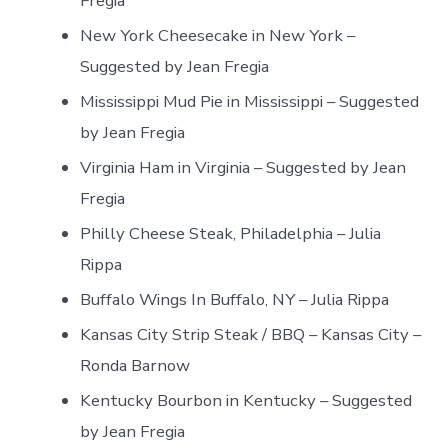
Fregia
New York Cheesecake in New York –
Suggested by Jean Fregia
Mississippi Mud Pie in Mississippi – Suggested
by Jean Fregia
Virginia Ham in Virginia – Suggested by Jean
Fregia
Philly Cheese Steak, Philadelphia – Julia
Rippa
Buffalo Wings In Buffalo, NY – Julia Rippa
Kansas City Strip Steak / BBQ – Kansas City –
Ronda Barnow
Kentucky Bourbon in Kentucky – Suggested
by Jean Fregia