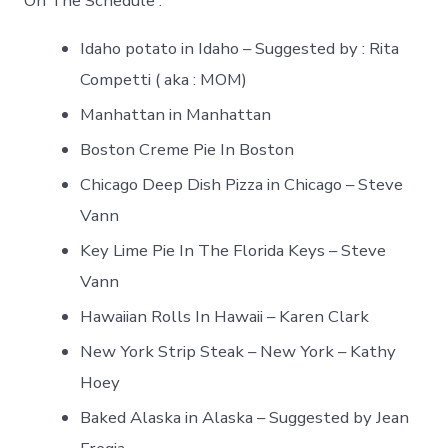
On The Schedule :
Idaho potato in Idaho – Suggested by : Rita
Competti ( aka : MOM)
Manhattan in Manhattan
Boston Creme Pie In Boston
Chicago Deep Dish Pizza in Chicago – Steve
Vann
Key Lime Pie In The Florida Keys – Steve
Vann
Hawaiian Rolls In Hawaii – Karen Clark
New York Strip Steak – New York – Kathy
Hoey
Baked Alaska in Alaska – Suggested by Jean