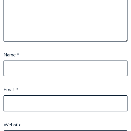
Name
*
Email
*
Website