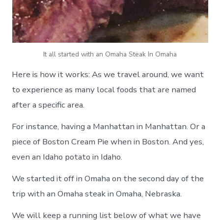
It all started with an Omaha Steak In Omaha
Here is how it works: As we travel around, we want
to experience as many local foods that are named
after a specific area.
For instance, having a Manhattan in Manhattan. Or a
piece of Boston Cream Pie when in Boston. And yes,
even an Idaho potato in Idaho.
We started it off in Omaha on the second day of the
trip with an Omaha steak in Omaha, Nebraska.
We will keep a running list below of what we have