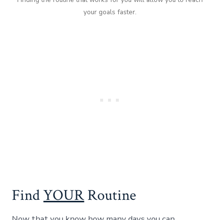
your goals faster.
Find
YOUR
Routine
Now that you know how many days you can