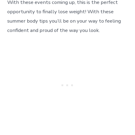
With these events coming up, this is the perfect
Workout
Tips
opportunity to finally lose weight! With these
to
summer body tips you’ll be on your way to feeling
Lose
Weight
confident and proud of the way you look.
&
Feel
Great
For
The
Summer