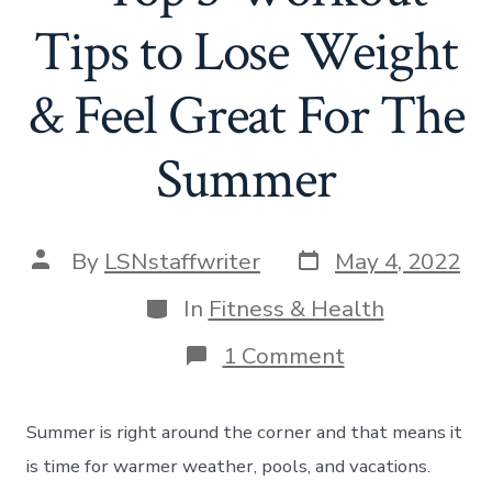
Tips to Lose Weight
& Feel Great For The
Summer
Post
Post
By
LSNstaffwriter
May 4, 2022
date
author
Categories
In
Fitness & Health
on
1 Comment
Summer
Body
Tips
Summer is right around the corner and that means it
–
Top
is time for warmer weather, pools, and vacations.
3