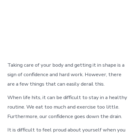
Taking care of your body and getting it in shape is a
sign of confidence and hard work. However, there
are a few things that can easily derail this.
When life hits, it can be difficult to stay in a healthy
routine. We eat too much and exercise too little.
Furthermore, our confidence goes down the drain.
It is difficult to feel proud about yourself when you