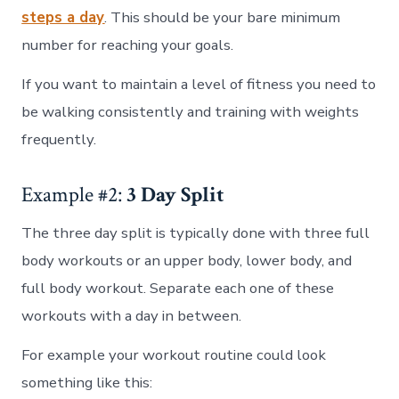
steps a day
. This should be your bare minimum
number for reaching your goals.
If you want to maintain a level of fitness you need to
be walking consistently and training with weights
frequently.
Example #2:
3 Day Split
The three day split is typically done with three full
body workouts or an upper body, lower body, and
full body workout. Separate each one of these
workouts with a day in between.
For example your workout routine could look
something like this: