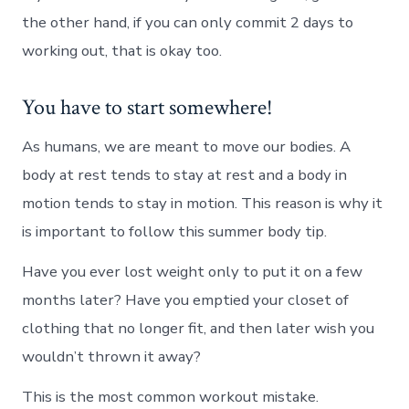
the other hand, if you can only commit 2 days to
working out, that is okay too.
You have to start somewhere!
As humans, we are meant to move our bodies. A
body at rest tends to stay at rest and a body in
motion tends to stay in motion. This reason is why it
is important to follow this summer body tip.
Have you ever lost weight only to put it on a few
months later? Have you emptied your closet of
clothing that no longer fit, and then later wish you
wouldn’t thrown it away?
This is the most common workout mistake.