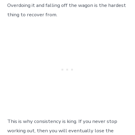
Overdoing it and falling off the wagon is the hardest
thing to recover from.
This is why consistency is king. If you never stop
working out, then you will eventually lose the