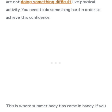
are not
doing something difficult
like physical
activity. You need to do something hard in order to
achieve this confidence.
This is where summer body tips come in handy. If you