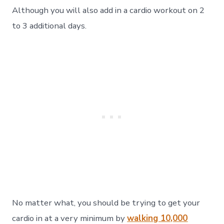
Although you will also add in a cardio workout on 2
to 3 additional days.
No matter what, you should be trying to get your
cardio in at a very minimum by
walking 10,000