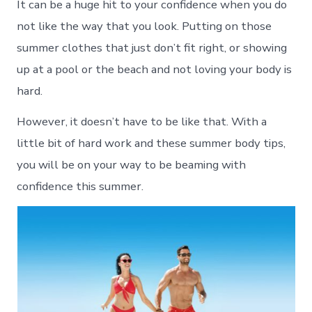
It can be a huge hit to your confidence when you do
not like the way that you look. Putting on those
summer clothes that just don’t fit right, or showing
up at a pool or the beach and not loving your body is
hard.
However, it doesn’t have to be like that. With a
little bit of hard work and these summer body tips,
you will be on your way to be beaming with
confidence this summer.