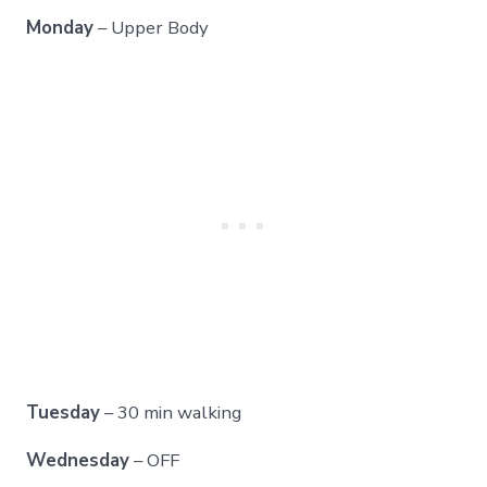
Monday
– Upper Body
Tuesday
– 30 min walking
Wednesday
– OFF