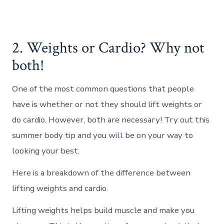
2. Weights or Cardio? Why not
both!
One of the most common questions that people
have is whether or not they should lift weights or
do cardio. However, both are necessary! Try out this
summer body tip and you will be on your way to
looking your best.
Here is a breakdown of the difference between
lifting weights and cardio.
Lifting weights helps build muscle and make you