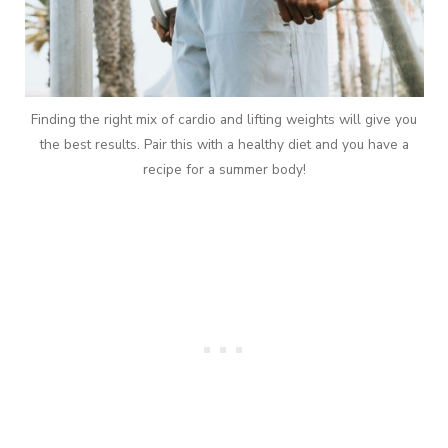
Finding the right mix of cardio and lifting weights will give you
the best results. Pair this with a healthy diet and you have a
recipe for a summer body!