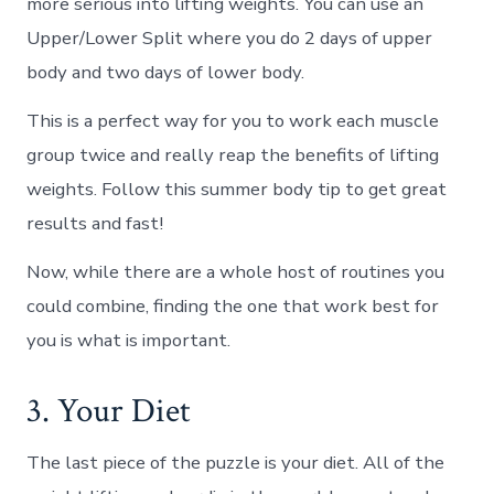
more serious into lifting weights. You can use an
Upper/Lower Split where you do 2 days of upper
body and two days of lower body.
This is a perfect way for you to work each muscle
group twice and really reap the benefits of lifting
weights. Follow this summer body tip to get great
results and fast!
Now, while there are a whole host of routines you
could combine, finding the one that work best for
you is what is important.
3. Your Diet
The last piece of the puzzle is your diet. All of the