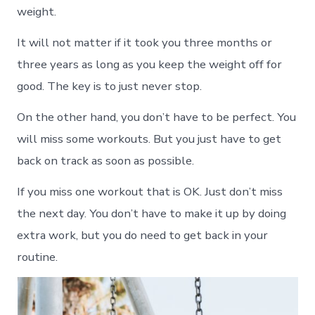
weight.
It will not matter if it took you three months or
three years as long as you keep the weight off for
good. The key is to just never stop.
On the other hand, you don’t have to be perfect. You
will miss some workouts. But you just have to get
back on track as soon as possible.
If you miss one workout that is OK. Just don’t miss
the next day. You don’t have to make it up by doing
extra work, but you do need to get back in your
routine.