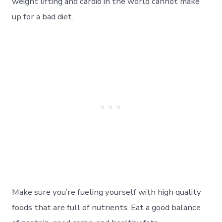
weight lifting and cardio in the world cannot make
up for a bad diet.
Make sure you’re fueling yourself with high quality
foods that are full of nutrients. Eat a good balance