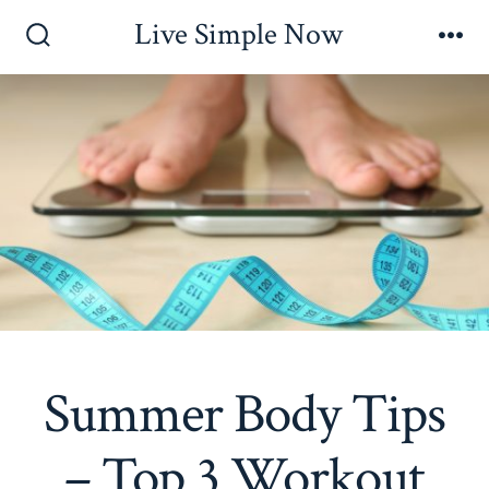
Skip
Live Simple Now
to
Search
Me
Toggle
content
Summer Body Tips
– Top 3 Workout