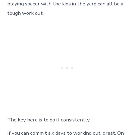
playing soccer with the kids in the yard can all be a
tough work out.
The key here is to do it consistently.
If you can commit six days to working out, great. On