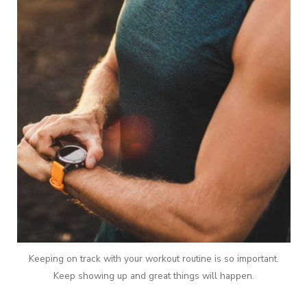
Keeping on track with your workout routine is so important.
Keep showing up and great things will happen.