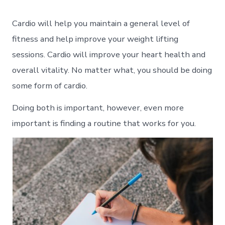
Cardio will help you maintain a general level of
fitness and help improve your weight lifting
sessions. Cardio will improve your heart health and
overall vitality. No matter what, you should be doing
some form of cardio.
Doing both is important, however, even more
important is finding a routine that works for you.