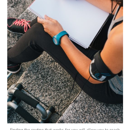
Finding the routine that works for you will allow you to reach