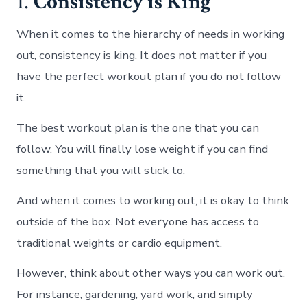
1.
Consistency is King
When it comes to the hierarchy of needs in working
out, consistency is king. It does not matter if you
have the perfect workout plan if you do not follow
it.
The best workout plan is the one that you can
follow. You will finally lose weight if you can find
something that you will stick to.
And when it comes to working out, it is okay to think
outside of the box. Not everyone has access to
traditional weights or cardio equipment.
However, think about other ways you can work out.
For instance, gardening, yard work, and simply