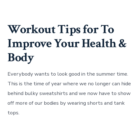
Workout Tips for To
Improve Your Health &
Body
Everybody wants to look good in the summer time.
This is the time of year where we no longer can hide
behind bulky sweatshirts and we now have to show
off more of our bodies by wearing shorts and tank
tops.