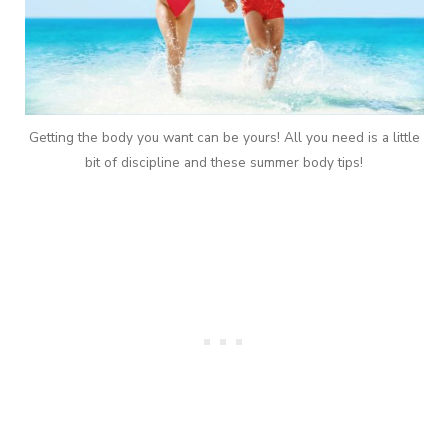
Getting the body you want can be yours! All you need is a little
bit of discipline and these summer body tips!