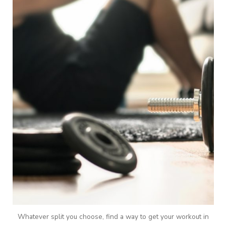
Whatever split you choose, find a way to get your workout in