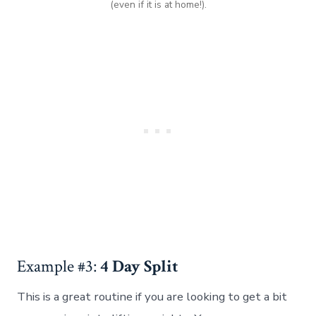
(even if it is at home!).
Example #3:
4 Day Split
This is a great routine if you are looking to get a bit