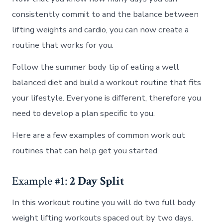
consistently commit to and the balance between
lifting weights and cardio, you can now create a
routine that works for you.
Follow the summer body tip of eating a well
balanced diet and build a workout routine that fits
your lifestyle. Everyone is different, therefore you
need to develop a plan specific to you.
Here are a few examples of common work out
routines that can help get you started.
Example #1:
2 Day Split
In this workout routine you will do two full body
weight lifting workouts spaced out by two days.