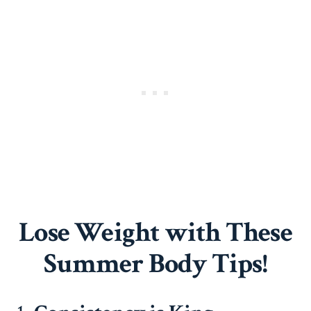
Lose Weight with These
Summer Body Tips!