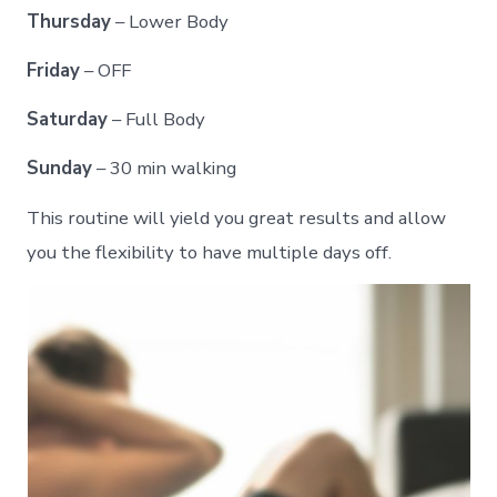
Thursday
– Lower Body
Friday
– OFF
Saturday
– Full Body
Sunday
– 30 min walking
This routine will yield you great results and allow
you the flexibility to have multiple days off.