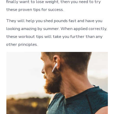
finally want to lose weight, then you need to try
these proven tips for success.
They will help you shed pounds fast and have you
looking amazing by summer. When applied correctly,
these workout tips will take you further than any
other principles.