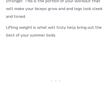
stronger. This is the portion of your workout that
will make your biceps grow and and legs look sleek
and toned.
Lifting weight is what will truly help bring out the
best of your summer body.