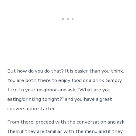
But how do you do that? It is easier than you think.
You are both there to enjoy food or a drink. Simply
turn to your neighbor and ask, “What are you
eating/drinking tonight?” and you have a great
conversation starter.
From there, proceed with the conversation and ask
them if they are familiar with the menu and if they