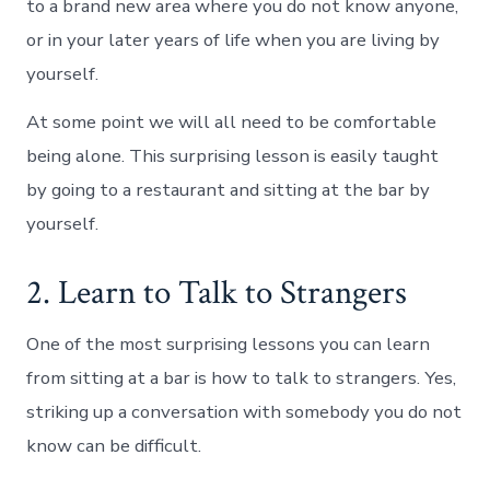
to a brand new area where you do not know anyone,
or in your later years of life when you are living by
yourself.
At some point we will all need to be comfortable
being alone. This surprising lesson is easily taught
by going to a restaurant and sitting at the bar by
yourself.
2. Learn to Talk to Strangers
One of the most surprising lessons you can learn
from sitting at a bar is how to talk to strangers. Yes,
striking up a conversation with somebody you do not
know can be difficult.