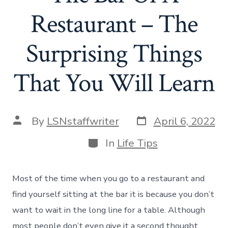
Restaurant – The
Surprising Things
That You Will Learn
Post
Post
By
LSNstaffwriter
April 6, 2022
date
author
Categories
In
Life Tips
Most of the time when you go to a restaurant and
find yourself sitting at the bar it is because you don’t
want to wait in the long line for a table. Although
most people don’t even give it a second thought,