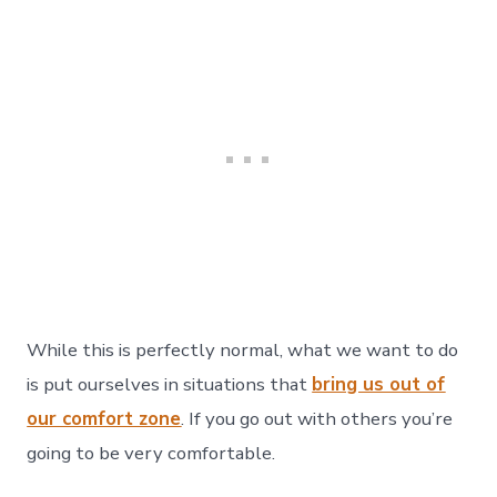
While this is perfectly normal, what we want to do
is put ourselves in situations that
bring us out of
our comfort zone
. If you go out with others you’re
going to be very comfortable.