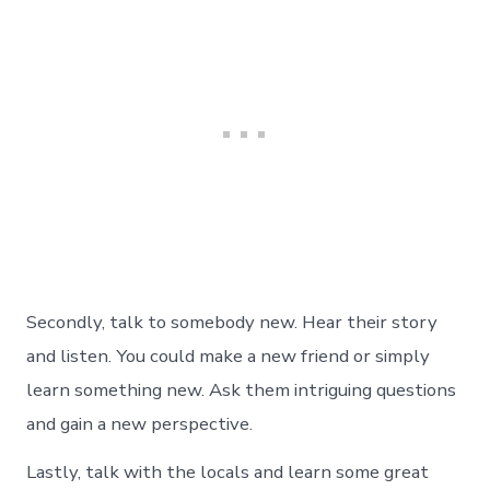
Secondly, talk to somebody new. Hear their story
and listen. You could make a new friend or simply
learn something new. Ask them intriguing questions
and gain a new perspective.
Lastly, talk with the locals and learn some great