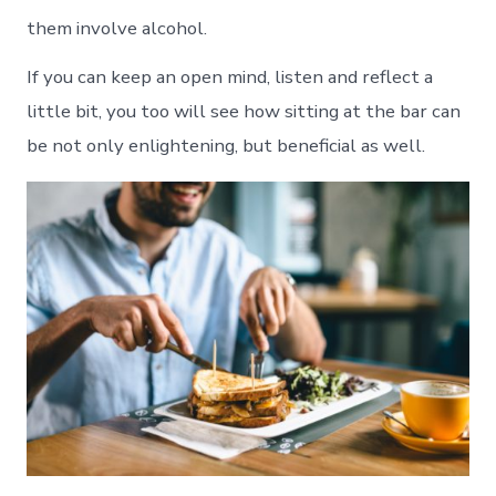
them involve alcohol.
If you can keep an open mind, listen and reflect a
little bit, you too will see how sitting at the bar can
be not only enlightening, but beneficial as well.