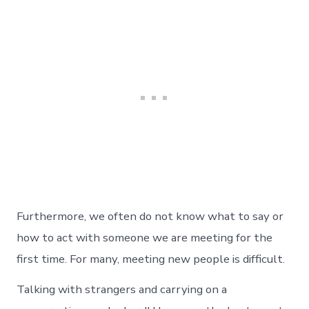
Furthermore, we often do not know what to say or
how to act with someone we are meeting for the
first time. For many, meeting new people is difficult.
Talking with strangers and carrying on a