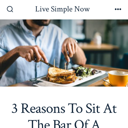
Skip
Live Simple Now
to
Search
Me
Toggle
content
3 Reasons To Sit At
The Bar Of A