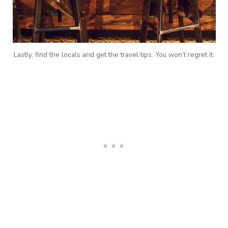
Lastly, find the locals and get the travel tips. You won’t regret it.