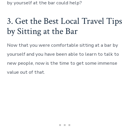
by yourself at the bar could help?
3. Get the Best Local Travel Tips
by Sitting at the Bar
Now that you were comfortable sitting at a bar by
yourself and you have been able to learn to talk to
new people, now is the time to get some immense
value out of that.