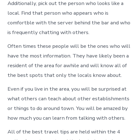
Additionally, pick out the person who looks like a
local. Find that person who appears who is
comfortble with the server behind the bar and who
is frequently chatting with others.
Often times these people will be the ones who will
have the most information. They have likely been a
resident of the area for awhile and will know all of
the best spots that only the locals know about.
Even if you live in the area, you will be surprised at
what others can teach about other establishments
or things to do around town. You will be amazed by
how much you can learn from talking with others.
All of the best travel tips are held within the 4