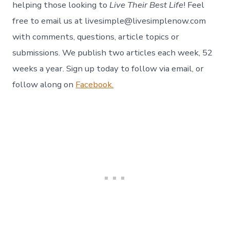
helping those looking to
Live Their Best Life
! Feel
free to email us at livesimple@livesimplenow.com
with comments, questions, article topics or
submissions. We publish two articles each week, 52
weeks a year. Sign up today to follow via email, or
follow along on
Facebook.