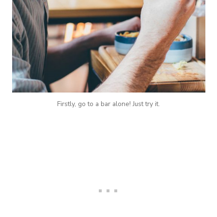
Firstly, go to a bar alone! Just try it.