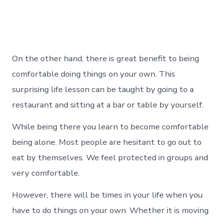
On the other hand, there is great benefit to being
comfortable doing things on your own. This
surprising life lesson can be taught by going to a
restaurant and sitting at a bar or table by yourself.
While being there you learn to become comfortable
being alone. Most people are hesitant to go out to
eat by themselves. We feel protected in groups and
very comfortable.
However, there will be times in your life when you
have to do things on your own. Whether it is moving