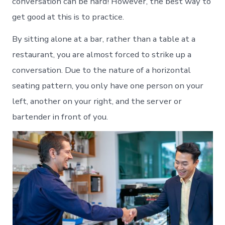
conversation can be hard! However, the best way to
get good at this is to practice.
By sitting alone at a bar, rather than a table at a
restaurant, you are almost forced to strike up a
conversation. Due to the nature of a horizontal
seating pattern, you only have one person on your
left, another on your right, and the server or
bartender in front of you.