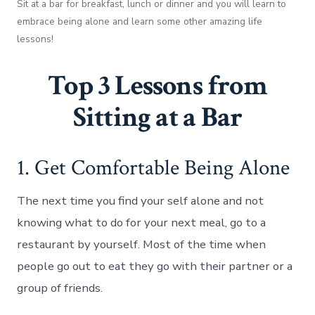
Sit at a bar for breakfast, lunch or dinner and you will learn to
embrace being alone and learn some other amazing life
lessons!
Top 3 Lessons from
Sitting at a Bar
1. Get Comfortable Being Alone
The next time you find your self alone and not
knowing what to do for your next meal, go to a
restaurant by yourself. Most of the time when
people go out to eat they go with their partner or a
group of friends.