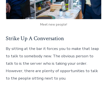
Meet new people!
Strike Up A Conversation
By sitting at the bar it forces you to make that leap
to talk to somebody new. The obvious person to
talk to is the server who is taking your order.
However, there are plenty of opportunities to talk
to the people sitting next to you.