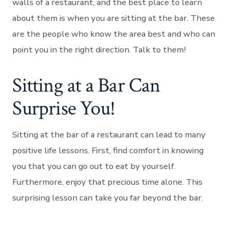
walls of a restaurant, and the best place to learn
about them is when you are sitting at the bar. These
are the people who know the area best and who can
point you in the right direction. Talk to them!
Sitting at a Bar Can
Surprise You!
Sitting at the bar of a restaurant can lead to many
positive life lessons. First, find comfort in knowing
you that you can go out to eat by yourself.
Furthermore, enjoy that precious time alone. This
surprising lesson can take you far beyond the bar.