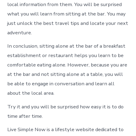
local information from them. You will be surprised
what you will learn from sitting at the bar. You may
just unlock the best travel tips and locate your next
adventure.
In conclusion, sitting alone at the bar of a breakfast
establishment or restaurant helps you learn to be
comfortable eating alone. However, because you are
at the bar and not sitting alone at a table, you will
be able to engage in conversation and learn all
about the local area.
Try it and you will be surprised how easy it is to do
time after time.
Live Simple Now is a lifestyle website dedicated to