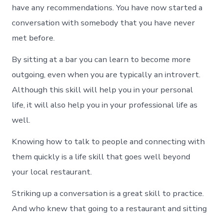
have any recommendations. You have now started a
conversation with somebody that you have never
met before.
By sitting at a bar you can learn to become more
outgoing, even when you are typically an introvert.
Although this skill will help you in your personal
life, it will also help you in your professional life as
well.
Knowing how to talk to people and connecting with
them quickly is a life skill that goes well beyond
your local restaurant.
Striking up a conversation is a great skill to practice.
And who knew that going to a restaurant and sitting