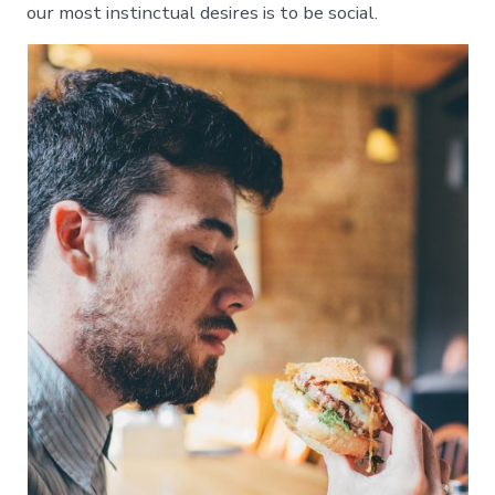
our most instinctual desires is to be social.