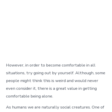
However, in order to become comfortable in all
situations, try going out by yourself. Although, some
people might think this is weird and would never
even consider it, there is a great value in getting
comfortable being alone.
As humans we are naturally social creatures. One of