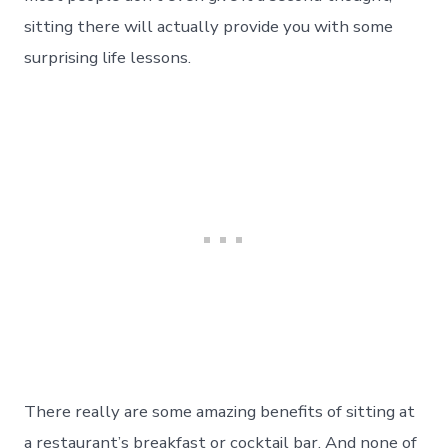
sitting there will actually provide you with some
surprising life lessons.
There really are some amazing benefits of sitting at
a restaurant’s breakfast or cocktail bar. And none of