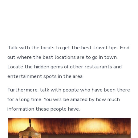
Talk with the locals to get the best travel tips. Find
out where the best locations are to go in town.
Locate the hidden gems of other restaurants and
entertainment spots in the area.
Furthermore, talk with people who have been there
for a long time. You will be amazed by how much
information these people have.