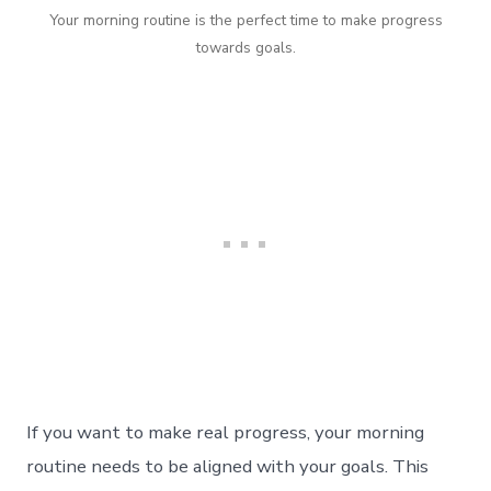
Your morning routine is the perfect time to make progress
towards goals.
If you want to make real progress, your morning
routine needs to be aligned with your goals. This