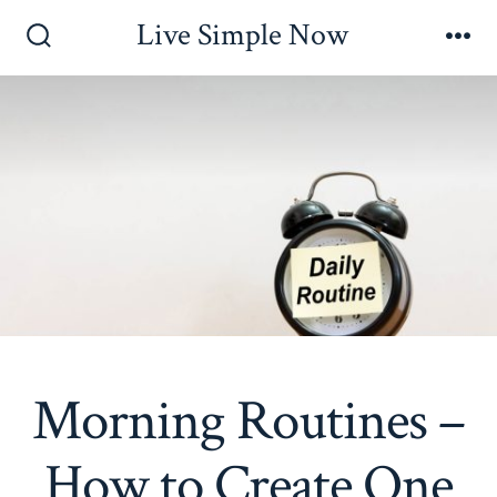
Skip
Live Simple Now
to
Search
Me
Toggle
content
Morning Routines –
How to Create One