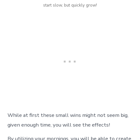
start slow, but quickly grow!
While at first these small wins might not seem big,
given enough time, you will see the effects!
By utilizing your mornings, you will be able to create