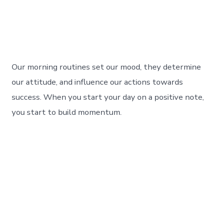
Our morning routines set our mood, they determine
our attitude, and influence our actions towards
success. When you start your day on a positive note,
you start to build momentum.