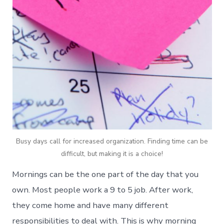
Busy days call for increased organization. Finding time can be
difficult, but making it is a choice!
Mornings can be the one part of the day that you
own. Most people work a 9 to 5 job. After work,
they come home and have many different
responsibilities to deal with. This is why morning