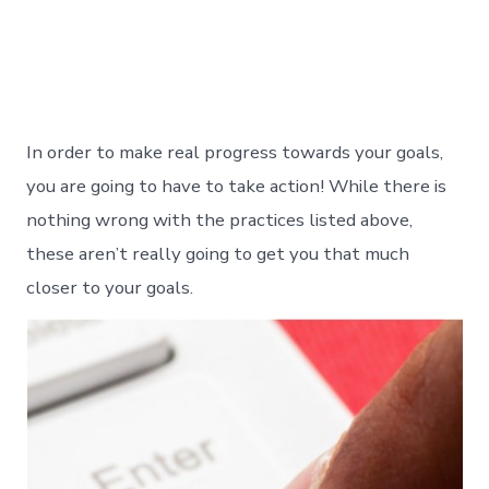
In order to make real progress towards your goals,
you are going to have to take action! While there is
nothing wrong with the practices listed above,
these aren’t really going to get you that much
closer to your goals.