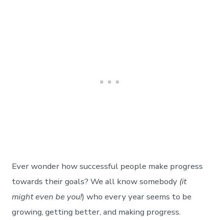
Ever wonder how successful people make progress
towards their goals? We all know somebody
(it
might even be you!
) who every year seems to be
growing, getting better, and making progress.