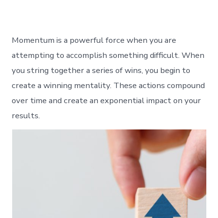
Momentum is a powerful force when you are
attempting to accomplish something difficult. When
you string together a series of wins, you begin to
create a winning mentality. These actions compound
over time and create an exponential impact on your
results.