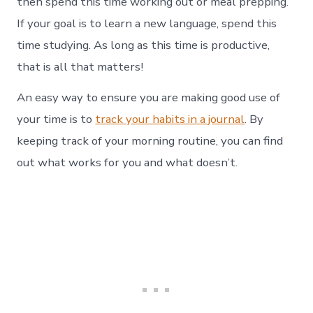
then spend this time working out or meal prepping.
If your goal is to learn a new language, spend this
time studying. As long as this time is productive,
that is all that matters!
An easy way to ensure you are making good use of
your time is to
track your habits in a journal
. By
keeping track of your morning routine, you can find
out what works for you and what doesn’t.