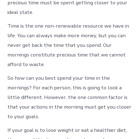
precious time must be spent getting closer to your
ideal state.
Time is the one non-renewable resource we have in
life. You can always make more money, but you can
never get back the time that you spend. Our
mornings constitute precious time that we cannot
afford to waste.
So how can you best spend your time in the
mornings? For each person, this is going to look a
little different. However, the one common factor is
that your actions in the morning must get you closer
to your goals.
If your goal is to lose weight or eat a healthier diet,