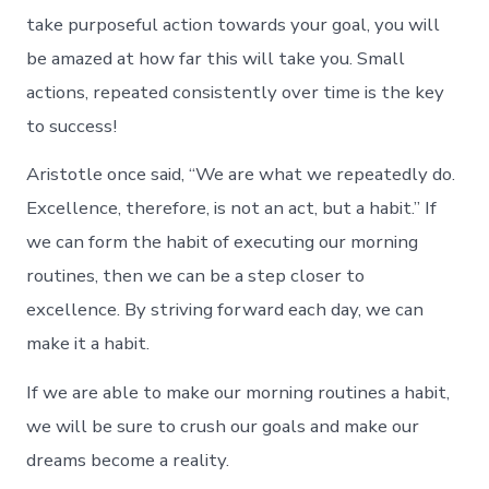
take purposeful action towards your goal, you will
be amazed at how far this will take you. Small
actions, repeated consistently over time is the key
to success!
Aristotle once said, “We are what we repeatedly do.
Excellence, therefore, is not an act, but a habit.” If
we can form the habit of executing our morning
routines, then we can be a step closer to
excellence. By striving forward each day, we can
make it a habit.
If we are able to make our morning routines a habit,
we will be sure to crush our goals and make our
dreams become a reality.