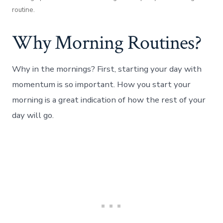
routine.
Why Morning Routines?
Why in the mornings? First, starting your day with
momentum is so important. How you start your
morning is a great indication of how the rest of your
day will go.