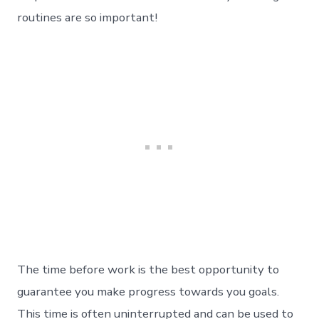
routines are so important!
The time before work is the best opportunity to
guarantee you make progress towards you goals.
This time is often uninterrupted and can be used to