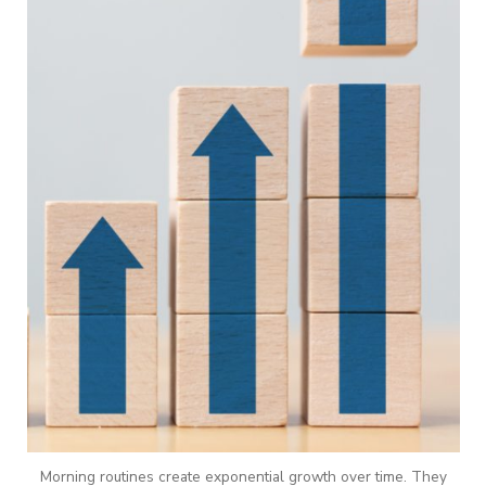
Morning routines create exponential growth over time. They