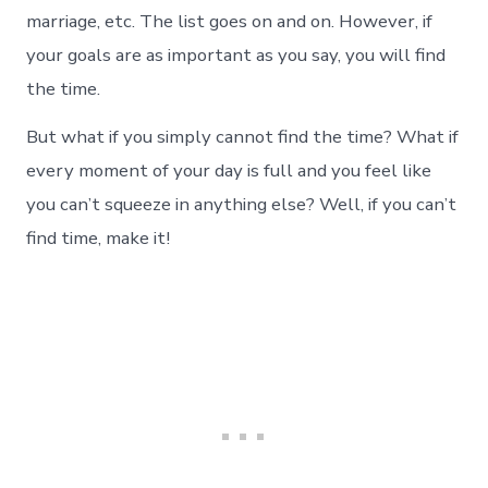
marriage, etc. The list goes on and on. However, if
your goals are as important as you say, you will find
the time.
But what if you simply cannot find the time? What if
every moment of your day is full and you feel like
you can’t squeeze in anything else? Well, if you can’t
find time, make it!