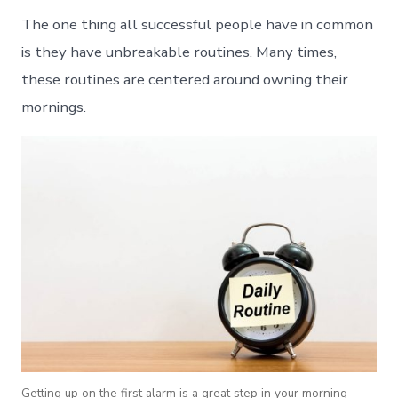
The one thing all successful people have in common
is they have unbreakable routines. Many times,
these routines are centered around owning their
mornings.
Getting up on the first alarm is a great step in your morning