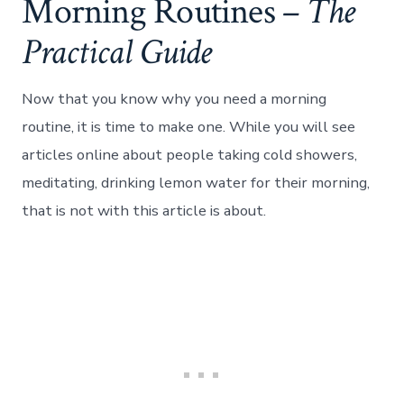
Morning Routines –
The
Practical Guide
Now that you know why you need a morning
routine, it is time to make one. While you will see
articles online about people taking cold showers,
meditating, drinking lemon water for their morning,
that is not with this article is about.