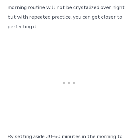
morning routine will not be crystalized over night,
but with repeated practice, you can get closer to
perfecting it.
By setting aside 30-60 minutes in the morning to