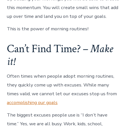
this momentum. You will create small wins that add
up over time and land you on top of your goals.
This is the power of morning routines!
Can’t Find Time? –
Make
it!
Often times when people adopt morning routines,
they quickly come up with excuses. While many
times valid, we cannot let our excuses stop us from
accomplishing our goals
The biggest excuses people use is “I don’t have
time.” Yes, we are all busy. Work, kids, school,