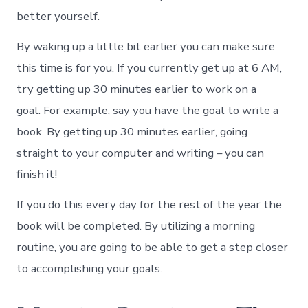
better yourself.
By waking up a little bit earlier you can make sure
this time is for you. If you currently get up at 6 AM,
try getting up 30 minutes earlier to work on a
goal. For example, say you have the goal to write a
book. By getting up 30 minutes earlier, going
straight to your computer and writing – you can
finish it!
If you do this every day for the rest of the year the
book will be completed. By utilizing a morning
routine, you are going to be able to get a step closer
to accomplishing your goals.