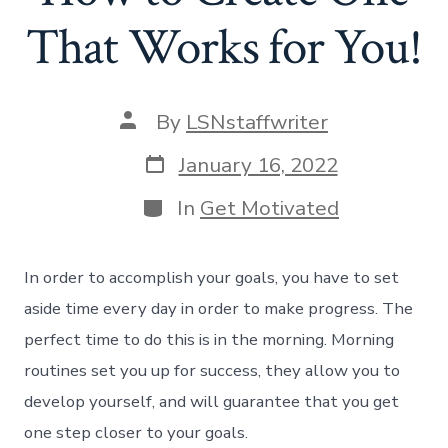
That Works for You!
Post
By
LSNstaffwriter
author
Post
January 16, 2022
date
Categories
In
Get Motivated
In order to accomplish your goals, you have to set
aside time every day in order to make progress. The
perfect time to do this is in the morning. Morning
routines set you up for success, they allow you to
develop yourself, and will guarantee that you get
one step closer to your goals.