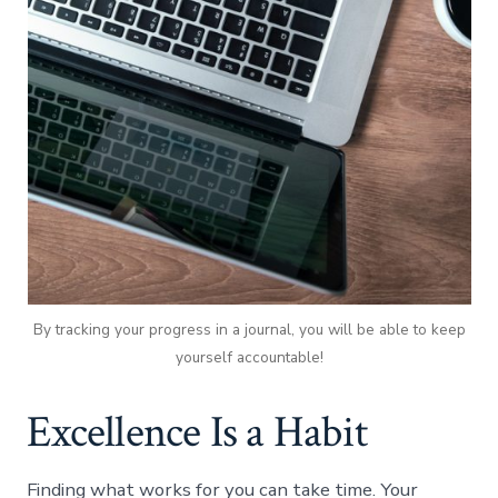
By tracking your progress in a journal, you will be able to keep
yourself accountable!
Excellence Is a Habit
Finding what works for you can take time. Your