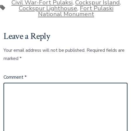
Civil War-Fort Pulaksi
,
Cockspur Island
,
Tags
Cockspur Lighthouse
,
Fort Pulaski
National Monument
Leave a Reply
Your email address will not be published.
Required fields are
marked
*
Comment
*