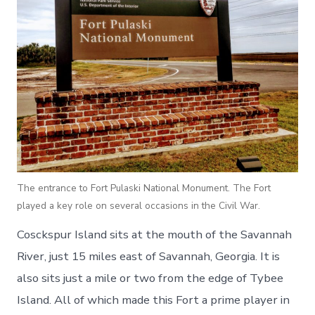
The entrance to Fort Pulaski National Monument. The Fort
played a key role on several occasions in the Civil War.
Cosckspur Island sits at the mouth of the Savannah
River, just 15 miles east of Savannah, Georgia. It is
also sits just a mile or two from the edge of Tybee
Island. All of which made this Fort a prime player in