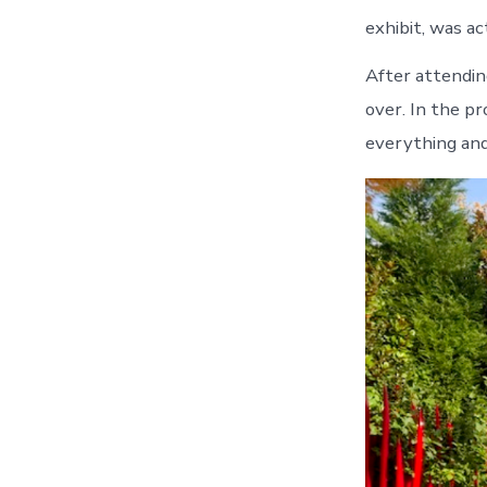
exhibit, was a
After attendin
over. In the p
everything and