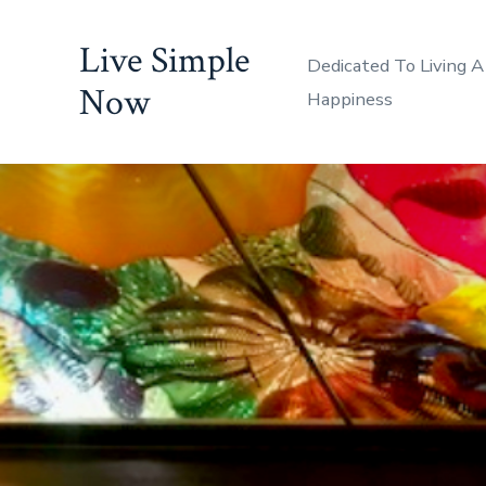
Skip
Live Simple
to
Dedicated To Living A
content
Now
Happiness