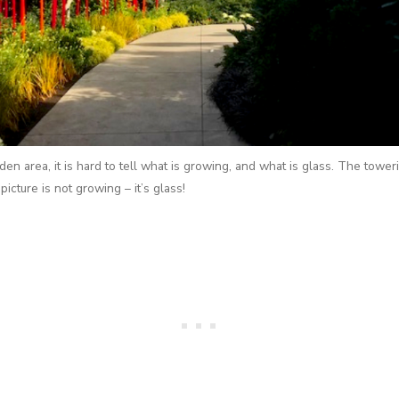
den area, it is hard to tell what is growing, and what is glass. The tower
picture is not growing – it’s glass!