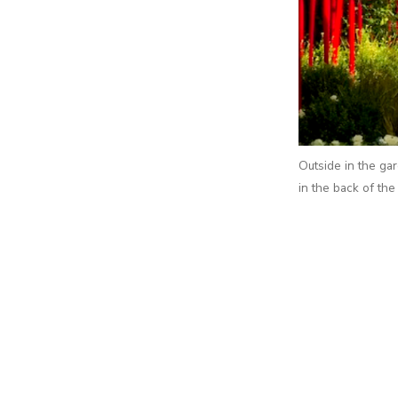
Outside in the gar
in the back of the 