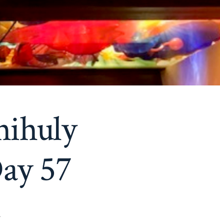
hihuly
ay 57
9