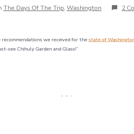
author
gories
n
The Days Of The Trip
,
Washington
2 C
e recommendations we received for the
state of Washingto
st-see Chihuly Garden and Glass!”