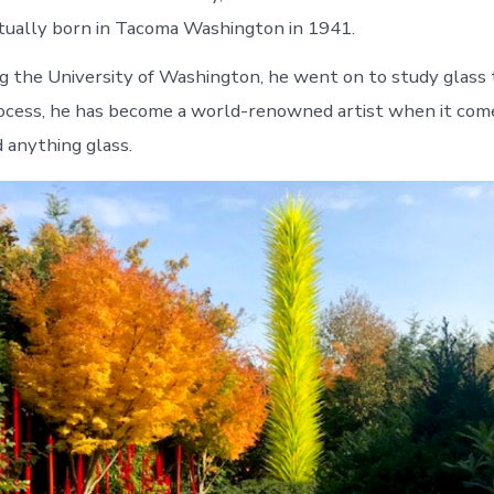
ctually born in Tacoma Washington in 1941.
g the University of Washington, he went on to study glass
rocess, he has become a world-renowned artist when it com
 anything glass.