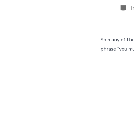
Cate
I
So many of th
phrase “you mu