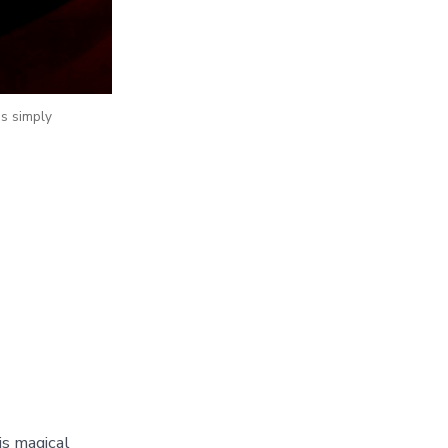
 is simply
is magical