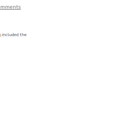
on
omments
A
Dazzling
Tour
Of
Chihuly
n
included the
Garden
And
Glass
–
Day
57