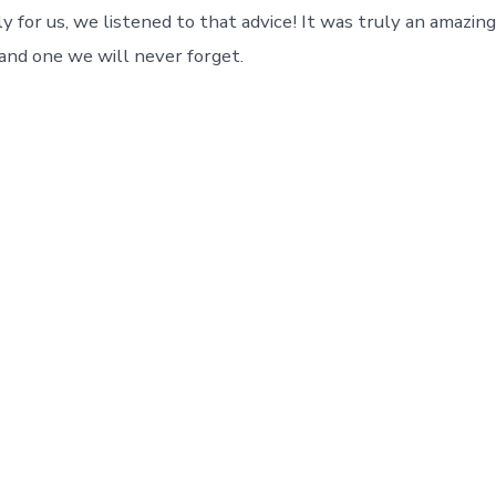
y for us, we listened to that advice! It was truly an amazin
 and one we will never forget.