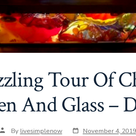
zling Tour Of C
en And Glass – D
Post
Post
By
livesimplenow
November 4, 201
date