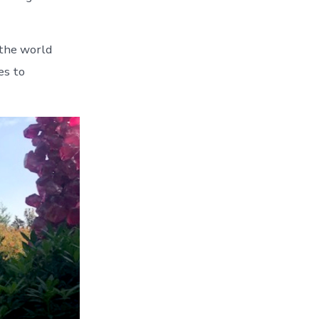
 the world
es to