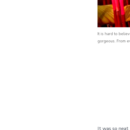
It is hard to belie
gorgeous. From ev
It was so neat 