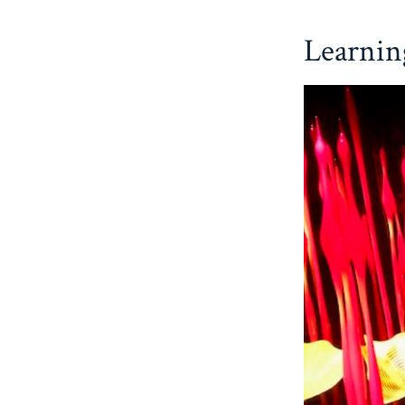
Learnin