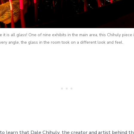
ve it is all glass! One of nine exhibits in the main area, this Chihuly piece
ery angle, the glass in the room took on a different look and feel.
to learn that Dale Chihuly, the creator and artist behind th