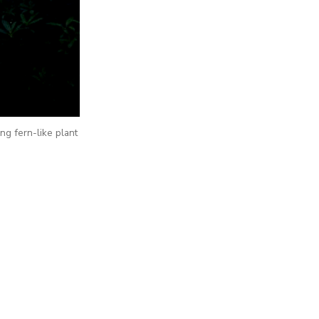
ing fern-like plant