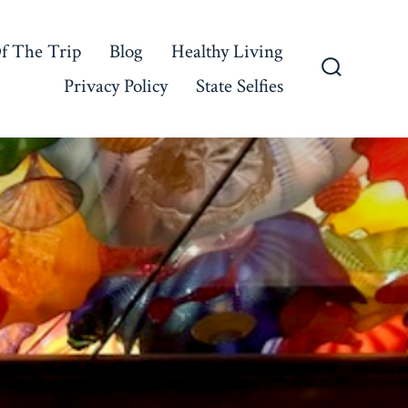
f The Trip
Blog
Healthy Living
Privacy Policy
State Selfies
Search
Toggle