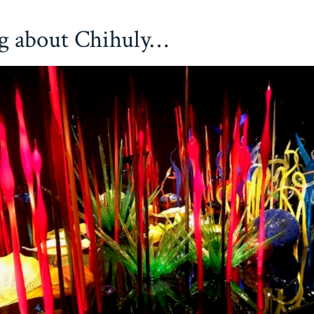
g about Chihuly…