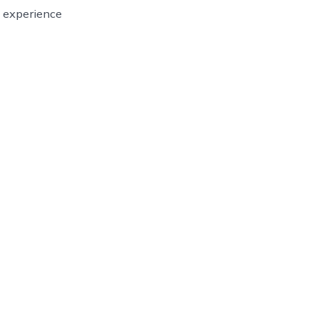
g experience