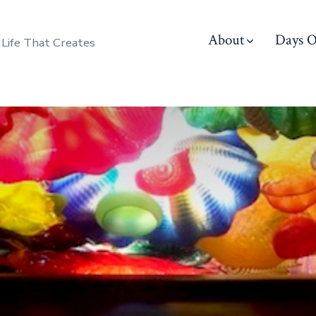
About
Days O
 Life That Creates