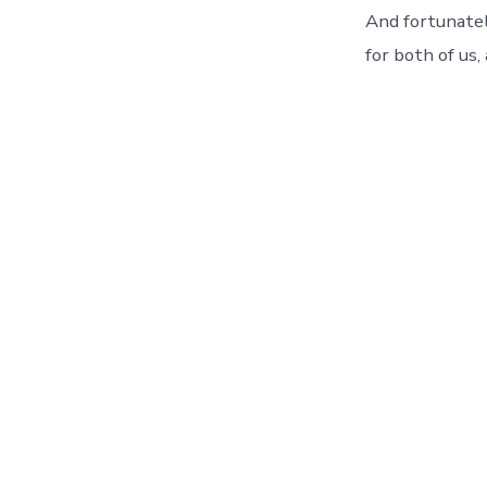
And fortunatel
for both of us,