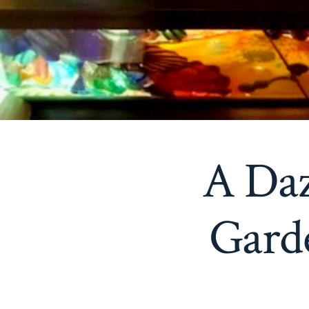
A Daz
Gard