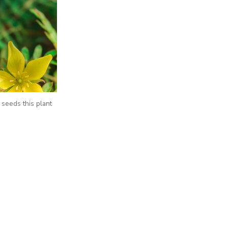
seeds this plant