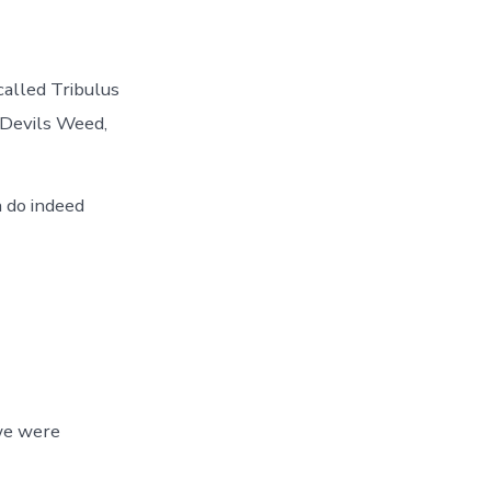
called Tribulus
 Devils Weed,
 do indeed
we were