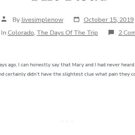
Post
Post
By
livesimplenow
October 15, 2019
date
author
egories
In
Colorado
,
The Days Of The Trip
2 Co
ays ago, I can honestly say that Mary and I had never heard
nd certainly didn’t have the slightest clue what pain they c