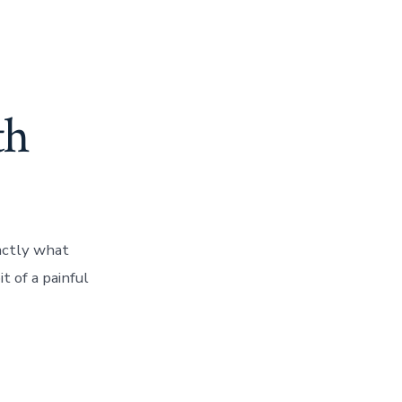
th
actly what
t of a painful