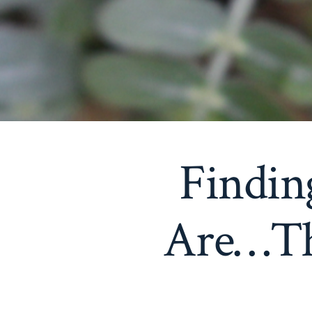
Findin
Are…Th