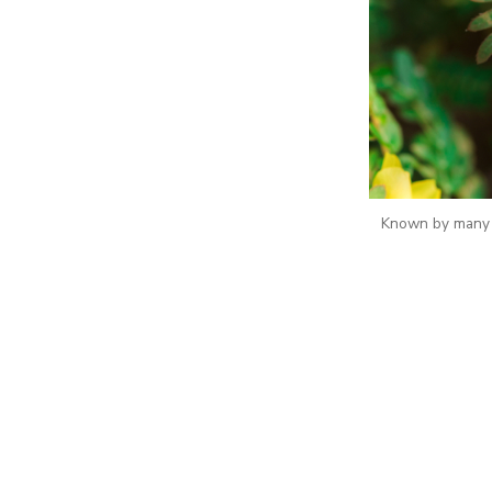
Known by many n