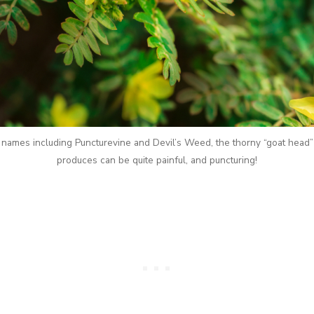
ames including Puncturevine and Devil’s Weed, the thorny “goat head” 
produces can be quite painful, and puncturing!