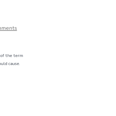
on
mments
Finding
Out
What
Goat
Heads
 of the term
Are…
The
ould cause.
Hard
Way!
Day
37
On
The
Road