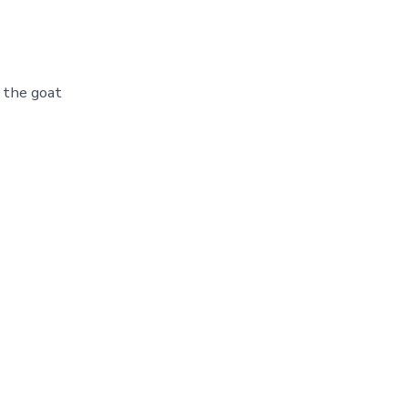
 the goat