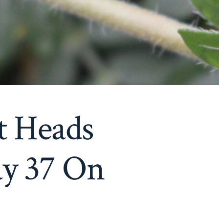
t Heads
y 37 On