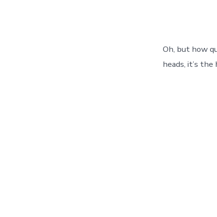
Oh, but how qu
heads, it’s the