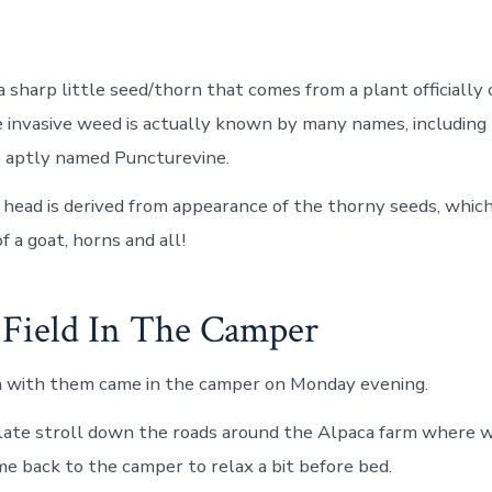
a sharp little seed/thorn that comes from a plant officially 
e invasive weed is actually known by many names, including
e aptly named Puncturevine.
head is derived from appearance of the thorny seeds, which
of a goat, horns and all!
Field In The Camper
in with them came in the camper on Monday evening.
 late stroll down the roads around the Alpaca farm where 
me back to the camper to relax a bit before bed.