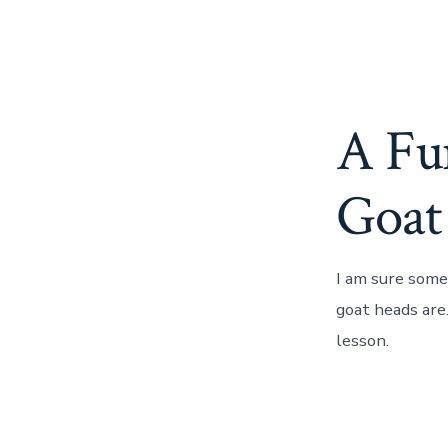
A Fu
Goat
I am sure some
goat heads are.
lesson.