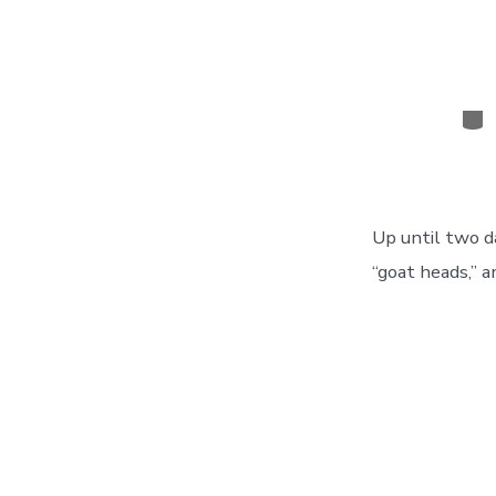
Cat
Up until two d
“goat heads,” a