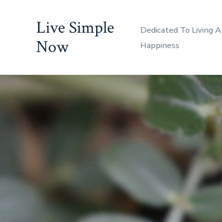
Skip
Live Simple
to
Dedicated To Living A
content
Now
Happiness