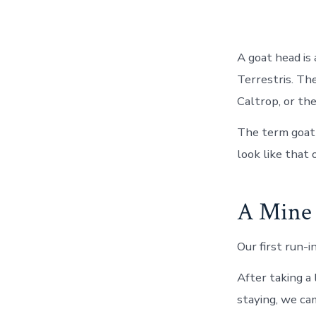
A goat head is 
Terrestris. Th
Caltrop, or th
The term goat 
look like that 
A Mine 
Our first run-
After taking a
staying, we ca