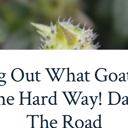
g Out What Goa
e Hard Way! Da
The Road