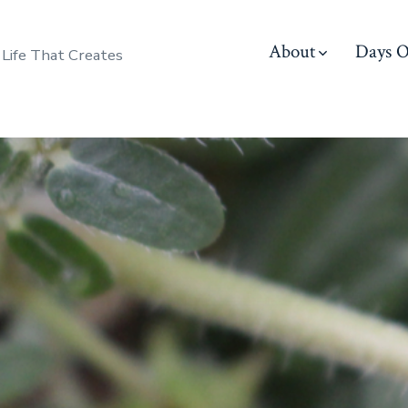
About
Days O
 Life That Creates