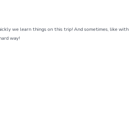
ickly we learn things on this trip! And sometimes, like with
 hard way!