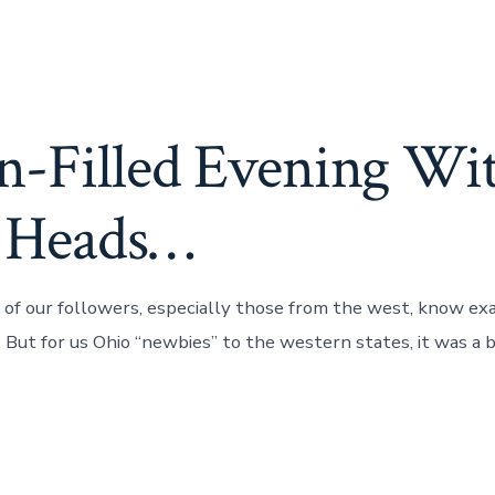
n-Filled Evening Wi
 Heads…
 of our followers, especially those from the west, know ex
 But for us Ohio “newbies” to the western states, it was a bi