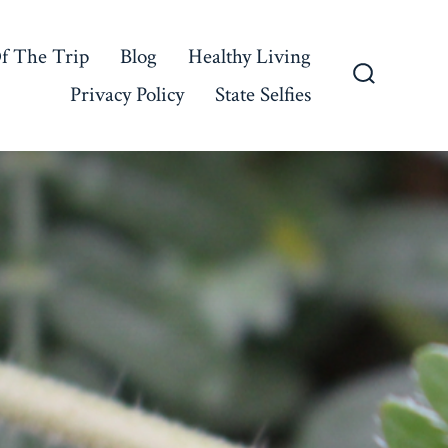
f The Trip
Blog
Healthy Living
Privacy Policy
State Selfies
Search
Toggle