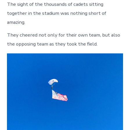
The sight of the thousands of cadets sitting
together in the stadium was nothing short of
amazing.
They cheered not only for their own team, but also
the opposing team as they took the field.