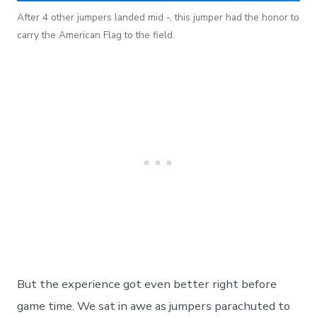
After 4 other jumpers landed mid -, this jumper had the honor to
carry the American Flag to the field.
But the experience got even better right before
game time. We sat in awe as jumpers parachuted to