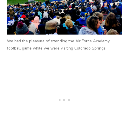
We had the pleasure of attending the Air Force Academy
football game while we were visiting Colorado Springs.