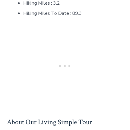
Hiking Miles : 3.2
Hiking Miles To Date : 89.3
About Our Living Simple Tour