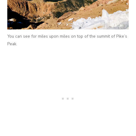
You can see for miles upon miles on top of the summit of Pike’s
Peak.