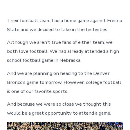
Their football team had a home game against Fresno
State and we decided to take in the festivities.
Although we aren’t true fans of either team, we
both love football. We had already attended a high
school football game in Nebraska.
And we are planning on heading to the Denver
Bronco’s game tomorrow. However, college football
is one of our favorite sports.
And because we were so close we thought this
would be a great opportunity to attend a game.