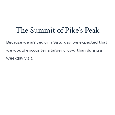
The Summit of Pike’s Peak
Because we arrived on a Saturday, we expected that
we would encounter a larger crowd than during a
weekday visit.