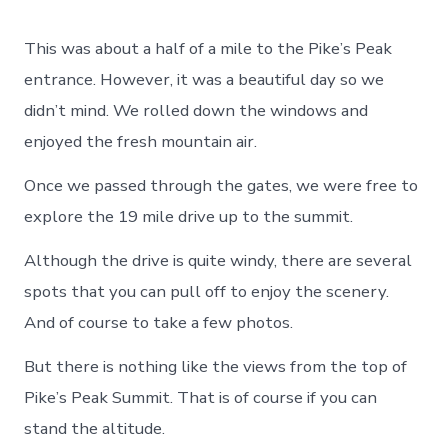
This was about a half of a mile to the Pike’s Peak
entrance. However, it was a beautiful day so we
didn’t mind. We rolled down the windows and
enjoyed the fresh mountain air.
Once we passed through the gates, we were free to
explore the 19 mile drive up to the summit.
Although the drive is quite windy, there are several
spots that you can pull off to enjoy the scenery.
And of course to take a few photos.
But there is nothing like the views from the top of
Pike’s Peak Summit. That is of course if you can
stand the altitude.