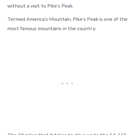
In
without a visit to Pike’s Peak.
An
Air
Termed America’s Mountain, Pike’s Peak is one of the
Force
most famous mountains in the country.
Academy
Football
Game
–
Day
34