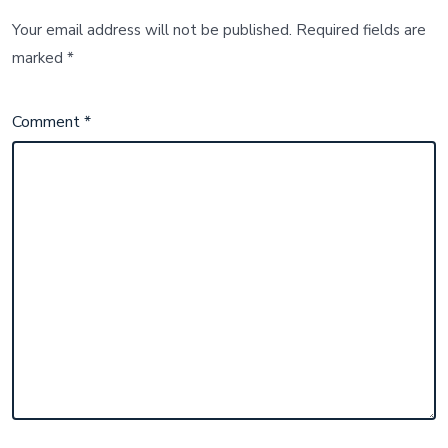
Your email address will not be published.
Required fields are
marked
*
Comment
*