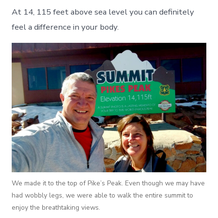
At 14, 115 feet above sea level you can definitely
feel a difference in your body.
We made it to the top of Pike’s Peak. Even though we may have
had wobbly legs, we were able to walk the entire summit to
enjoy the breathtaking views.