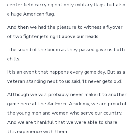
center field carrying not only military flags, but also
a huge American flag.
And then we had the pleasure to witness a flyover
of two fighter jets right above our heads.
The sound of the boom as they passed gave us both
chills.
It is an event that happens every game day. But as a
veteran standing next to us said, ‘It never gets old.’
Although we will probably never make it to another
game here at the Air Force Academy, we are proud of
the young men and women who serve our country.
And we are thankful that we were able to share
this experience with them.