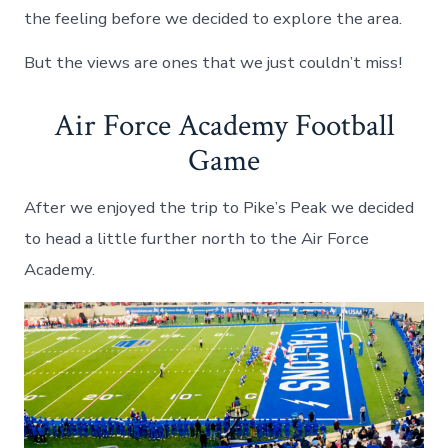
the feeling before we decided to explore the area.
But the views are ones that we just couldn’t miss!
Air Force Academy Football
Game
After we enjoyed the trip to Pike’s Peak we decided
to head a little further north to the Air Force
Academy.