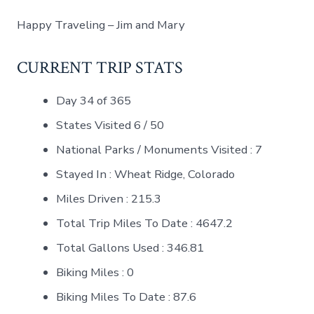
Happy Traveling – Jim and Mary
CURRENT TRIP STATS
Day 34 of 365
States Visited 6 / 50
National Parks / Monuments Visited : 7
Stayed In : Wheat Ridge, Colorado
Miles Driven : 215.3
Total Trip Miles To Date : 4647.2
Total Gallons Used : 346.81
Biking Miles : 0
Biking Miles To Date : 87.6