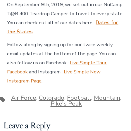
On September 9th, 2019, we set out in our NuCamp
T@B 400 Teardrop Camper to travel to every state.
You can check out all of our dates here :
Dates for
the States
Follow along by signing up for our twice weekly
email updates at the bottom of the page. You can
also follow us on Facebook :
Live Simple Tour
Facebook
and Instagram :
Live Simple Now
Instagram Page
.
Air Force
,
Colorado
,
Football
,
Mountain
,
Tags
Pike's Peak
Leave a Reply