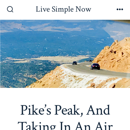
Skip
Live Simple Now
to
Search
Me
Toggle
content
Pike’s Peak, And
Taking In An Air