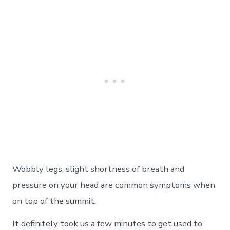
Wobbly legs, slight shortness of breath and
pressure on your head are common symptoms when
on top of the summit.
It definitely took us a few minutes to get used to