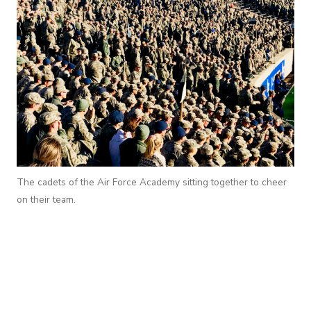
The cadets of the Air Force Academy sitting together to cheer
on their team.