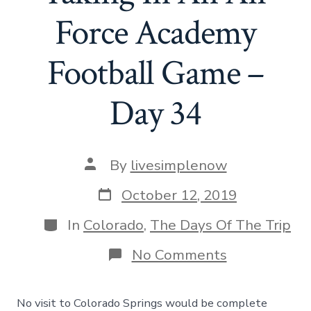
Force Academy
Football Game –
Day 34
Post
By
livesimplenow
author
Post
October 12, 2019
date
Categories
In
Colorado
,
The Days Of The Trip
on
No Comments
Pike’s
Peak,
And
No visit to Colorado Springs would be complete
Taking