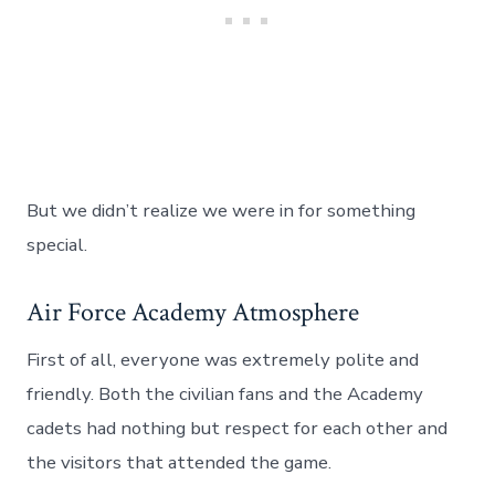
But we didn’t realize we were in for something
special.
Air Force Academy Atmosphere
First of all, everyone was extremely polite and
friendly. Both the civilian fans and the Academy
cadets had nothing but respect for each other and
the visitors that attended the game.