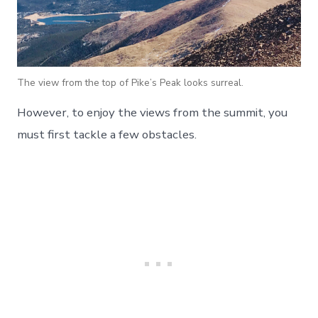
The view from the top of Pike’s Peak looks surreal.
However, to enjoy the views from the summit, you
must first tackle a few obstacles.