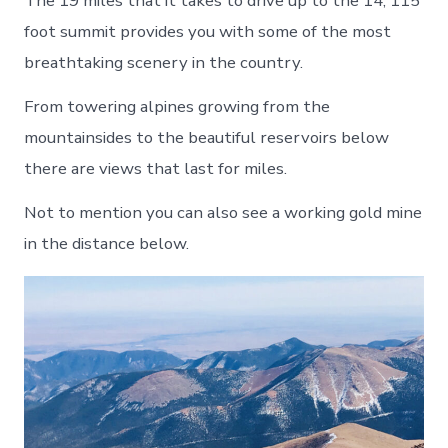
The 19 miles that it takes to drive up to the 14, 115
foot summit provides you with some of the most
breathtaking scenery in the country.
From towering alpines growing from the
mountainsides to the beautiful reservoirs below
there are views that last for miles.
Not to mention you can also see a working gold mine
in the distance below.