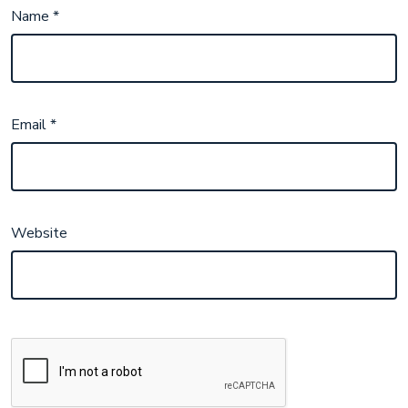
Name
*
Email
*
Website