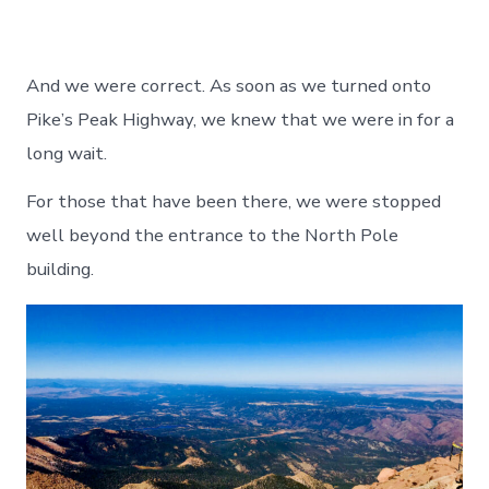
And we were correct. As soon as we turned onto
Pike’s Peak Highway, we knew that we were in for a
long wait.
For those that have been there, we were stopped
well beyond the entrance to the North Pole
building.