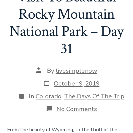
Rocky Mountain
National Park – Day
31
Post
By
livesimplenow
author
Post
October 9, 2019
date
Categories
In
Colorado
,
The Days Of The Trip
on
No Comments
Hello
Colorado!
A
From the beauty of Wyoming, to the thrill of the
Visit