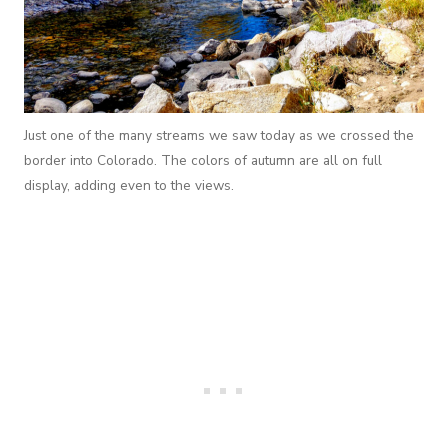
Just one of the many streams we saw today as we crossed the
border into Colorado. The colors of autumn are all on full
display, adding even to the views.