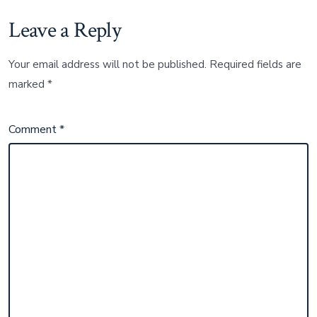
Leave a Reply
Your email address will not be published.
Required fields are
marked
*
Comment
*