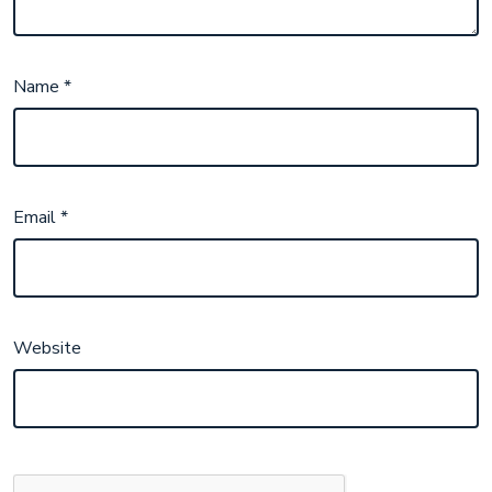
Name
*
Email
*
Website