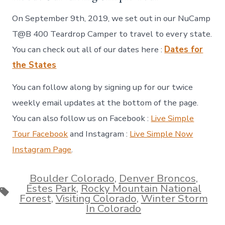
On September 9th, 2019, we set out in our NuCamp
T@B 400 Teardrop Camper to travel to every state.
You can check out all of our dates here :
Dates for
the States
You can follow along by signing up for our twice
weekly email updates at the bottom of the page.
You can also follow us on Facebook :
Live Simple
Tour Facebook
and Instagram :
Live Simple Now
Instagram Page
.
Boulder Colorado
,
Denver Broncos
,
Estes Park
,
Rocky Mountain National
Tags
Forest
,
Visiting Colorado
,
Winter Storm
In Colorado