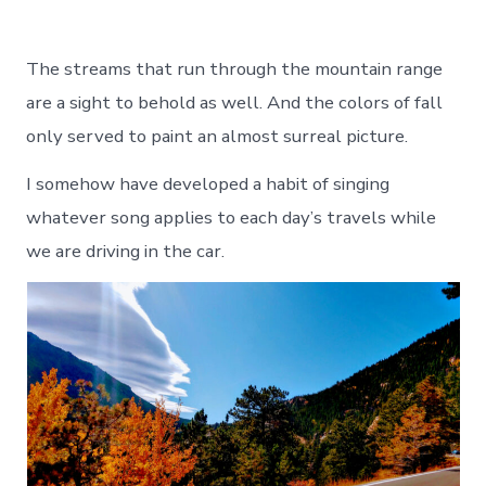
The streams that run through the mountain range
are a sight to behold as well. And the colors of fall
only served to paint an almost surreal picture.
I somehow have developed a habit of singing
whatever song applies to each day’s travels while
we are driving in the car.