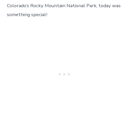
To
Colorado’s Rocky Mountain National Park, today was
Beautiful
something special!
Rocky
Mountain
National
Park
–
Day
31