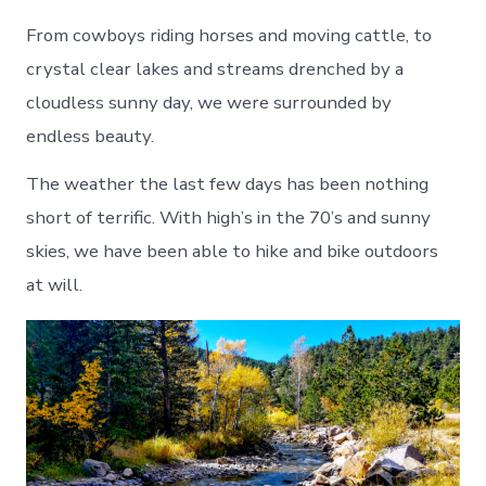
From cowboys riding horses and moving cattle, to
crystal clear lakes and streams drenched by a
cloudless sunny day, we were surrounded by
endless beauty.
The weather the last few days has been nothing
short of terrific. With high’s in the 70’s and sunny
skies, we have been able to hike and bike outdoors
at will.