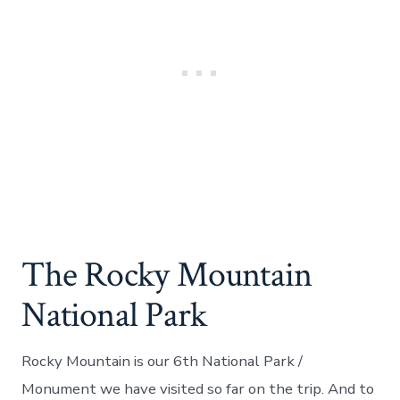
The Rocky Mountain
National Park
Rocky Mountain is our 6th National Park /
Monument we have visited so far on the trip. And to