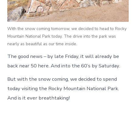
With the snow coming tomorrow, we decided to head to Rocky
Mountain National Park today. The drive into the park was
nearly as beautiful as our time inside.
The good news – by late Friday, it will already be
back near 50 here. And into the 60’s by Saturday.
But with the snow coming, we decided to spend
today visiting the Rocky Mountain National Park.
And is it ever breathtaking!