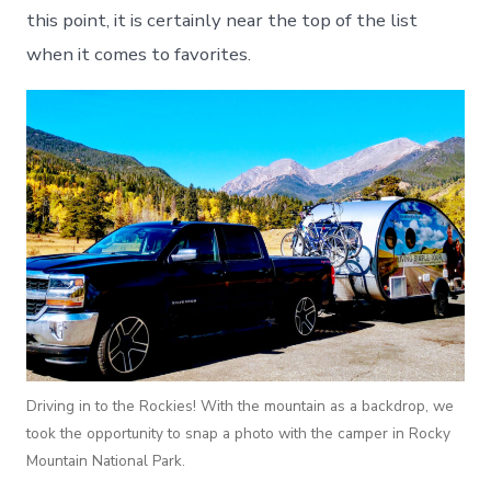
this point, it is certainly near the top of the list
when it comes to favorites.
Driving in to the Rockies! With the mountain as a backdrop, we
took the opportunity to snap a photo with the camper in Rocky
Mountain National Park.