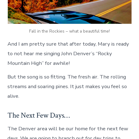
Fall in the Rockies – what a beautiful time!
And I am pretty sure that after today, Mary is ready
to not hear me singing John Denver’s “Rocky
Mountain High” for awhile!
But the song is so fitting. The fresh air. The rolling
streams and soaring pines. It just makes you feel so
alive.
The Next Few Days…
The Denver area will be our home for the next few
days. We are going to branch out for day trips to