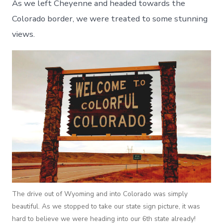
As we left Cheyenne and headed towards the
Colorado border, we were treated to some stunning
views.
The drive out of Wyoming and into Colorado was simply
beautiful. As we stopped to take our state sign picture, it was
hard to believe we were heading into our 6th state already!