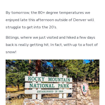
By tomorrow, the 80+ degree temperatures we
enjoyed late this afternoon outside of Denver will
struggle to get into the 20’s.
Billings, where we just visited and hiked a few days
back is really getting hit. In fact, with up to a foot of
snow!