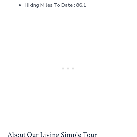
Hiking Miles To Date : 86.1
About Our Living Simple Tour