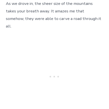
As we drove in, the sheer size of the mountains
takes your breath away. It amazes me that
somehow, they were able to carve a road through it
all.