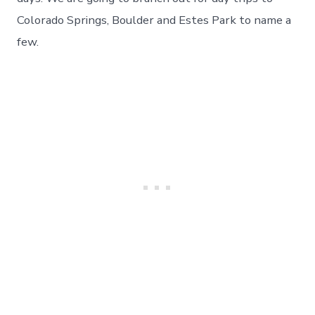
Colorado Springs, Boulder and Estes Park to name a
few.