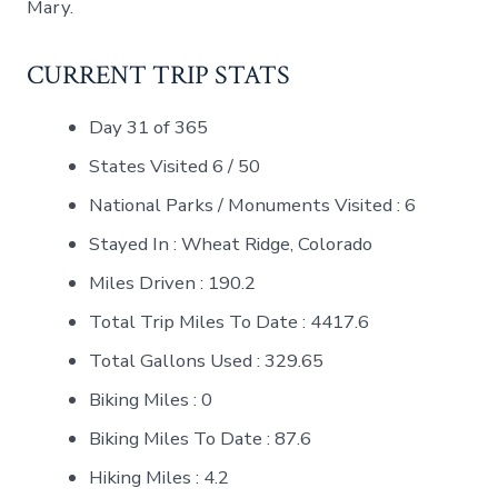
Mary.
CURRENT TRIP STATS
Day 31 of 365
States Visited 6 / 50
National Parks / Monuments Visited : 6
Stayed In : Wheat Ridge, Colorado
Miles Driven : 190.2
Total Trip Miles To Date : 4417.6
Total Gallons Used : 329.65
Biking Miles : 0
Biking Miles To Date : 87.6
Hiking Miles : 4.2