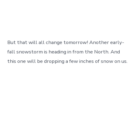
But that will all change tomorrow! Another early-
fall snowstorm is heading in from the North. And
this one will be dropping a few inches of snow on us.