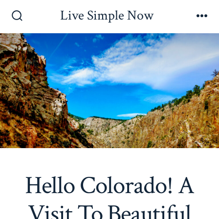
Skip
Live Simple Now
to
Search
Me
Toggle
content
Hello Colorado! A
Visit To Beautiful