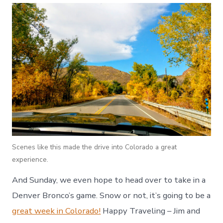
Scenes like this made the drive into Colorado a great
experience.
And Sunday, we even hope to head over to take in a
Denver Bronco’s game. Snow or not, it’s going to be a
great week in Colorado!
Happy Traveling – Jim and