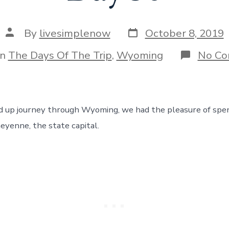
Post
Post
By
livesimplenow
October 8, 2019
date
author
gories
In
The Days Of The Trip
,
Wyoming
No C
 up journey through Wyoming, we had the pleasure of spen
eyenne, the state capital.