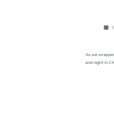
Cate
As we wrapped
and night in Ch