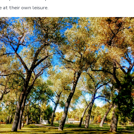
 at their own leisure.