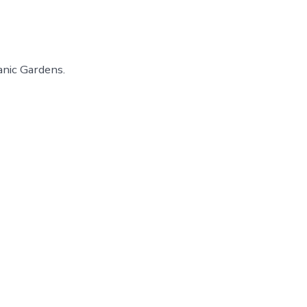
anic Gardens.