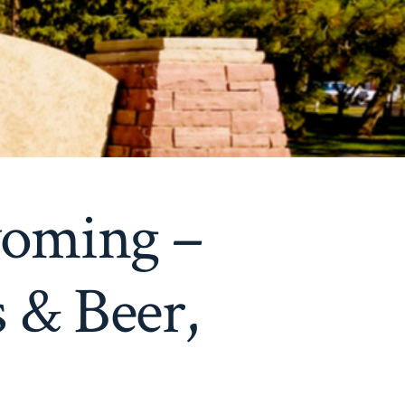
yoming –
 & Beer,