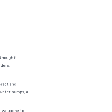
though it
rdens,
eract and
 water pumps, a
el welcome to