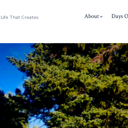
About
Days O
 Life That Creates