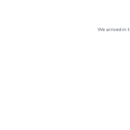
We arrived in 