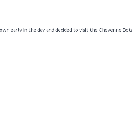
town early in the day and decided to visit the Cheyenne Bot