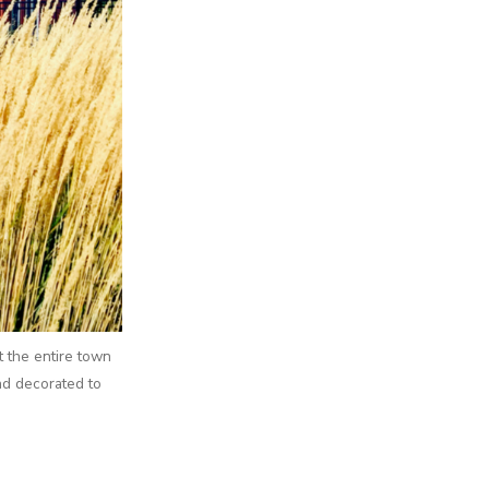
t the entire town
nd decorated to