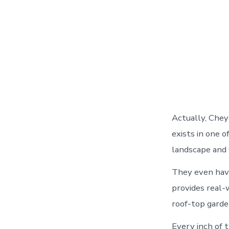
Actually, Chey
exists in one 
landscape and 
They even have 
provides real-
roof-top garden
Every inch of 