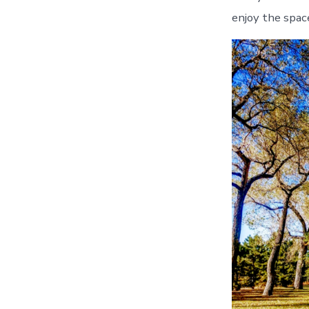
enjoy the space