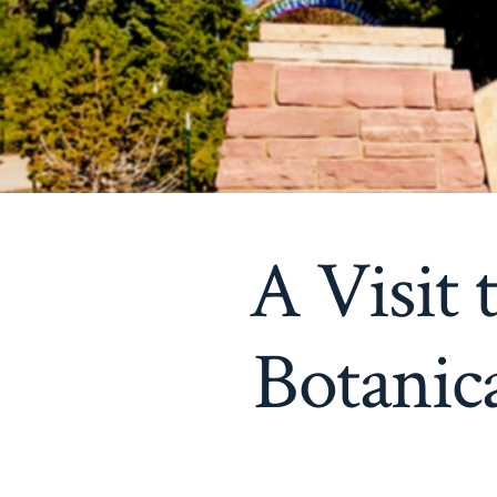
A Visit
Botanic