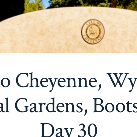
 to Cheyenne, W
al Gardens, Boots
Day 30