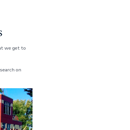
s
at we get to
 search on