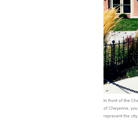
In front of the C
of Cheyenne, you 
represent the city.