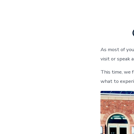
As most of you
visit or speak
This time, we 
what to exper