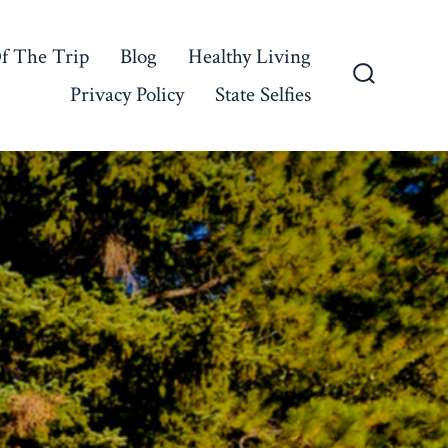
f The Trip
Blog
Healthy Living
Privacy Policy
State Selfies
Search
Toggle