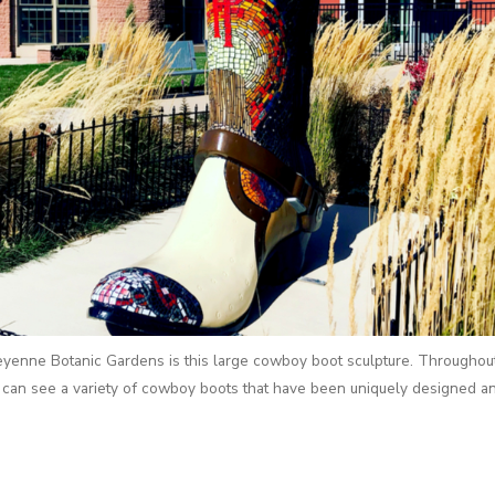
heyenne Botanic Gardens is this large cowboy boot sculpture. Throughou
can see a variety of cowboy boots that have been uniquely designed a