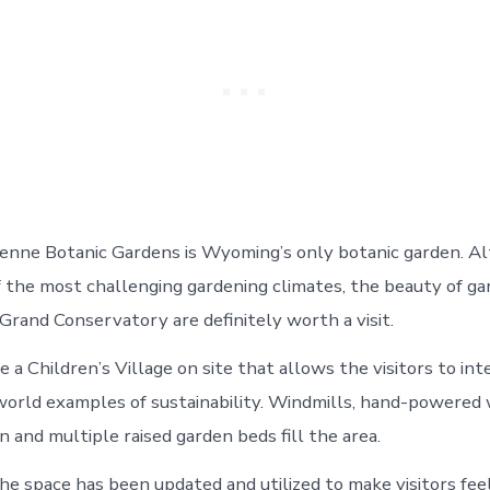
enne Botanic Gardens is Wyoming’s only botanic garden. Al
of the most challenging gardening climates, the beauty of ga
Grand Conservatory are definitely worth a visit.
a Children’s Village on site that allows the visitors to int
world examples of sustainability. Windmills, hand-powered
 and multiple raised garden beds fill the area.
the space has been updated and utilized to make visitors fe