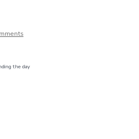
on
omments
A
Visit
to
Cheyenne,
Wyoming
ding the day
–
Botanical
Gardens,
Boots
&
Beer,
Day
30