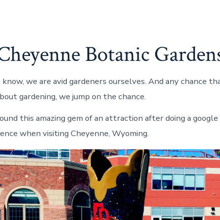
Cheyenne Botanic Garden
 know, we are avid gardeners ourselves. And any chance th
 about gardening, we jump on the chance.
found this amazing gem of an attraction after doing a google
ience when visiting Cheyenne, Wyoming.