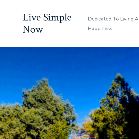
Skip
Live Simple
to
Dedicated To Living A
content
Now
Happiness