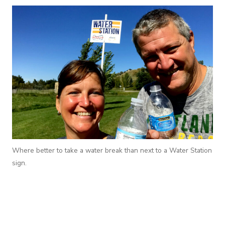
Where better to take a water break than next to a Water Station
sign.