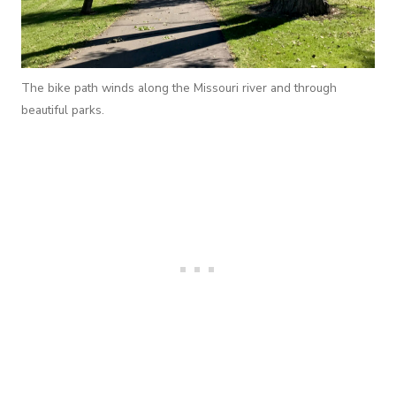
The bike path winds along the Missouri river and through
beautiful parks.