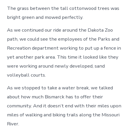
The grass between the tall cottonwood trees was
bright green and mowed perfectly.
As we continued our ride around the Dakota Zoo
path, we could see the employees of the Parks and
Recreation department working to put up a fence in
yet another park area. This time it looked like they
were working around newly developed, sand
volleyball courts.
As we stopped to take a water break, we talked
about how much Bismarck has to offer their
community. And it doesn’t end with their miles upon
miles of walking and biking trails along the Missouri
River.