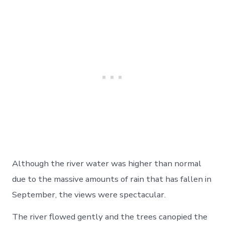
Although the river water was higher than normal
due to the massive amounts of rain that has fallen in
September, the views were spectacular.
The river flowed gently and the trees canopied the