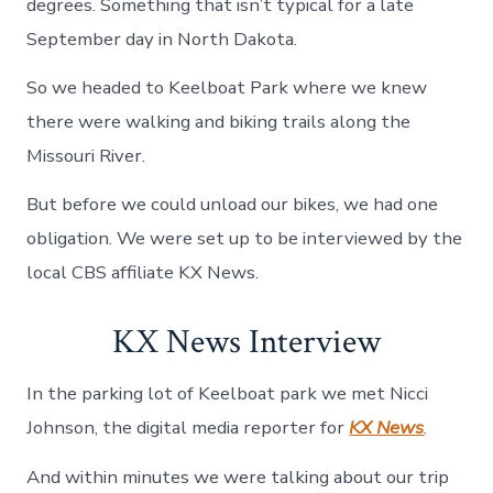
degrees. Something that isn’t typical for a late
September day in North Dakota.
So we headed to Keelboat Park where we knew
there were walking and biking trails along the
Missouri River.
But before we could unload our bikes, we had one
obligation. We were set up to be interviewed by the
local CBS affiliate KX News.
KX News Interview
In the parking lot of Keelboat park we met Nicci
Johnson, the digital media reporter for
KX News
.
And within minutes we were talking about our trip