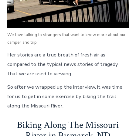
We love talking to strangers that want to know more about our
camper and trip.
Her stories are a true breath of fresh air as
compared to the typical news stories of tragedy
that we are used to viewing.
So after we wrapped up the interview, it was time
for us to get in some exercise by biking the trail
along the Missouri River.
Biking Along The Missouri
River in Bismarck, ND