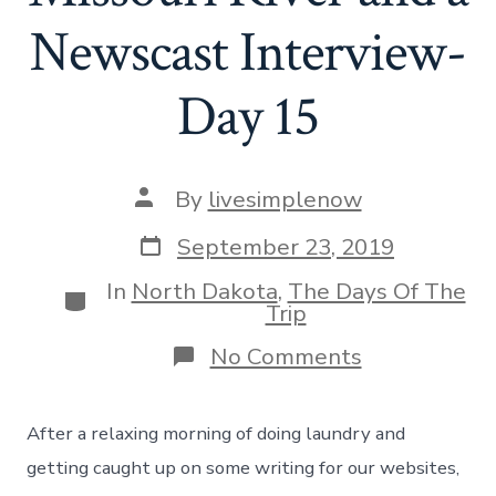
Newscast Interview-
Day 15
Post
By
livesimplenow
author
Post
September 23, 2019
date
In
North Dakota
,
The Days Of The
Categories
Trip
on
No Comments
Biking
Along
The
After a relaxing morning of doing laundry and
Missouri
River
getting caught up on some writing for our websites,
and