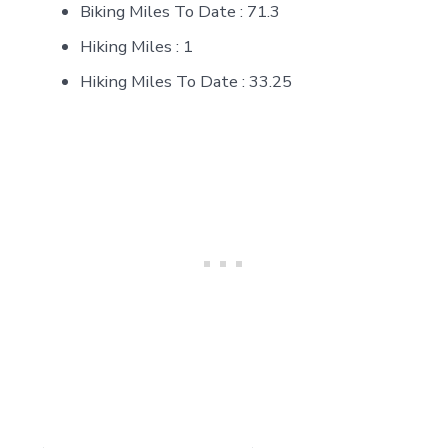
Biking Miles To Date : 71.3
Hiking Miles : 1
Hiking Miles To Date : 33.25