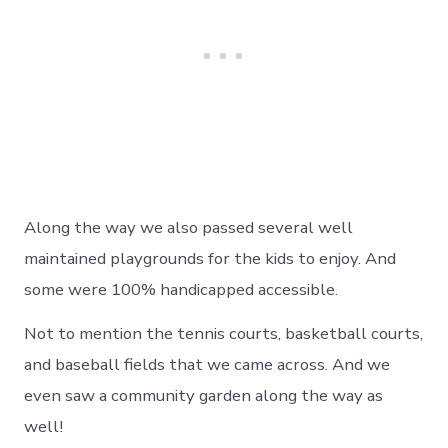
Along the way we also passed several well
maintained playgrounds for the kids to enjoy. And
some were 100% handicapped accessible.
Not to mention the tennis courts, basketball courts,
and baseball fields that we came across. And we
even saw a community garden along the way as
well!