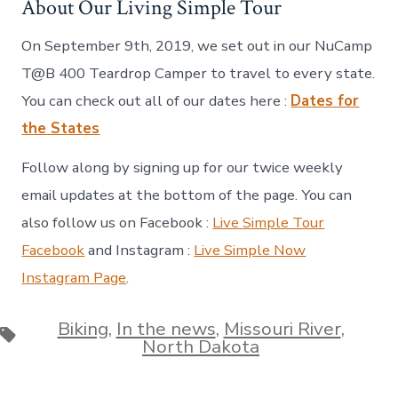
About Our Living Simple Tour
On September 9th, 2019, we set out in our NuCamp
T@B 400 Teardrop Camper to travel to every state.
You can check out all of our dates here :
Dates for
the States
Follow along by signing up for our twice weekly
email updates at the bottom of the page. You can
also follow us on Facebook :
Live Simple Tour
Facebook
and Instagram :
Live Simple Now
Instagram Page
.
Biking
,
In the news
,
Missouri River
,
Tags
North Dakota