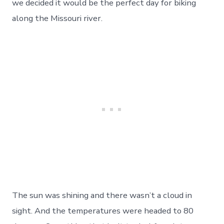
we decided it would be the perfect day for biking
a
Newscast
along the Missouri river.
Interview-
Day
15
The sun was shining and there wasn’t a cloud in
sight. And the temperatures were headed to 80