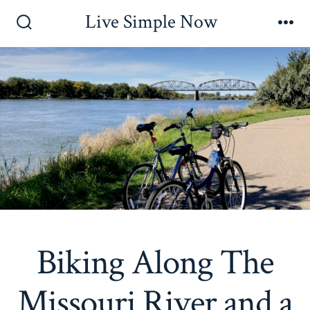
Skip
Live Simple Now
to
Search
Me
Toggle
content
Biking Along The
Missouri River and a