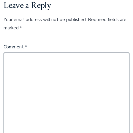
Leave a Reply
Your email address will not be published.
Required fields are
marked
*
Comment
*