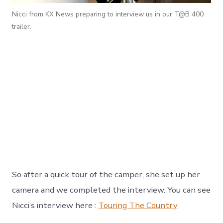
Nicci from KX News preparing to interview us in our T@B 400
trailer.
So after a quick tour of the camper, she set up her
camera and we completed the interview. You can see
Nicci’s interview here :
Touring The Country