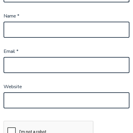
Name
*
Email
*
Website