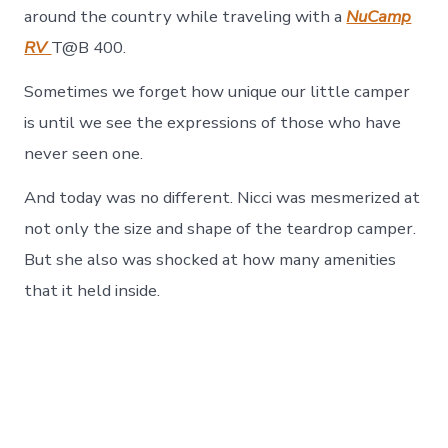
around the country while traveling with a
NuCamp
RV
T@B 400.
Sometimes we forget how unique our little camper
is until we see the expressions of those who have
never seen one.
And today was no different. Nicci was mesmerized at
not only the size and shape of the teardrop camper.
But she also was shocked at how many amenities
that it held inside.