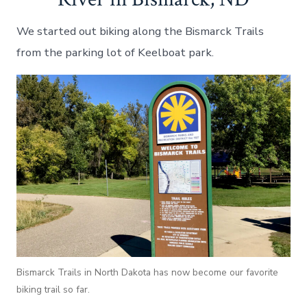
We started out biking along the Bismarck Trails
from the parking lot of Keelboat park.
Bismarck Trails in North Dakota has now become our favorite
biking trail so far.