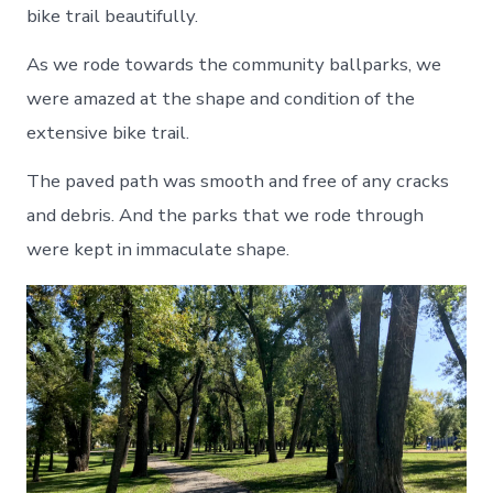
bike trail beautifully.
As we rode towards the community ballparks, we
were amazed at the shape and condition of the
extensive bike trail.
The paved path was smooth and free of any cracks
and debris. And the parks that we rode through
were kept in immaculate shape.