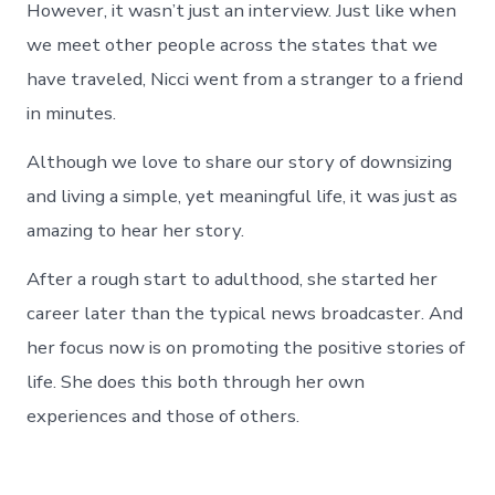
However, it wasn’t just an interview. Just like when
we meet other people across the states that we
have traveled, Nicci went from a stranger to a friend
in minutes.
Although we love to share our story of downsizing
and living a simple, yet meaningful life, it was just as
amazing to hear her story.
After a rough start to adulthood, she started her
career later than the typical news broadcaster. And
her focus now is on promoting the positive stories of
life. She does this both through her own
experiences and those of others.