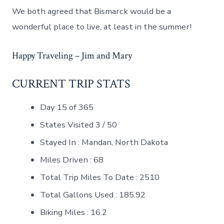
We both agreed that Bismarck would be a
wonderful place to live, at least in the summer!
Happy Traveling – Jim and Mary
CURRENT TRIP STATS
Day 15 of 365
States Visited 3 / 50
Stayed In : Mandan, North Dakota
Miles Driven : 68
Total Trip Miles To Date : 2510
Total Gallons Used : 185.92
Biking Miles : 16.2