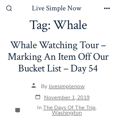
Skip
Live Simple Now
to
Search
Me
Toggle
Tag:
Whale
content
Whale Watching Tour –
Marking An Item Off Our
Bucket List – Day 54
Post
By
livesimplenow
author
Post
November 1, 2019
date
In
The Days Of The Trip
,
Categories
Washington