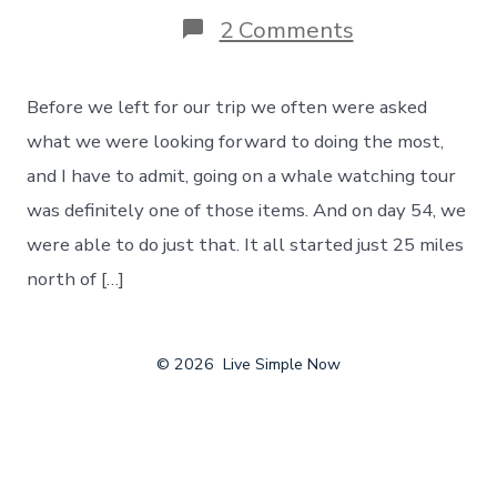
on
2 Comments
Whale
Watching
Tour
Before we left for our trip we often were asked
–
Marking
what we were looking forward to doing the most,
An
and I have to admit, going on a whale watching tour
Item
Off
was definitely one of those items. And on day 54, we
Our
were able to do just that. It all started just 25 miles
Bucket
List
north of […]
–
Day
54
© 2026
Live Simple Now