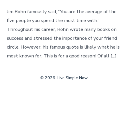
Jim Rohn famously said, “You are the average of the
five people you spend the most time with.”
Throughout his career, Rohn wrote many books on
success and stressed the importance of your friend
circle. However, his famous quote is likely what he is
most known for. This is for a good reason! Of all […]
© 2026
Live Simple Now