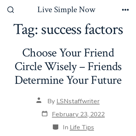
Skip
Live Simple Now
to
Search
Me
Toggle
Tag:
success factors
content
Choose Your Friend
Circle Wisely – Friends
Determine Your Future
Post
By
LSNstaffwriter
author
Post
February 23, 2022
date
Categories
In
Life Tips