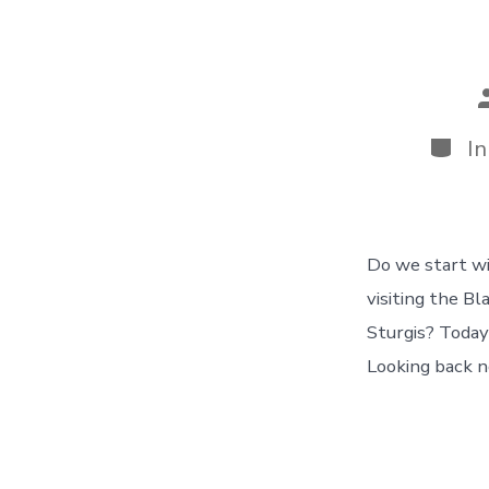
P
a
Categ
I
Do we start wi
visiting the Bl
Sturgis? Today
Looking back n