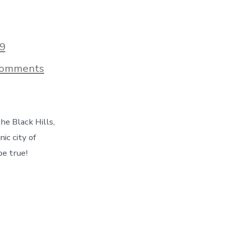
9
on
Comments
Hiking
Mt
Rushmore,
Visiting
Sturgis
he Black Hills,
&
More
nic city of
–
be true!
Taking
In
The
Beauty
of
South
Dakota