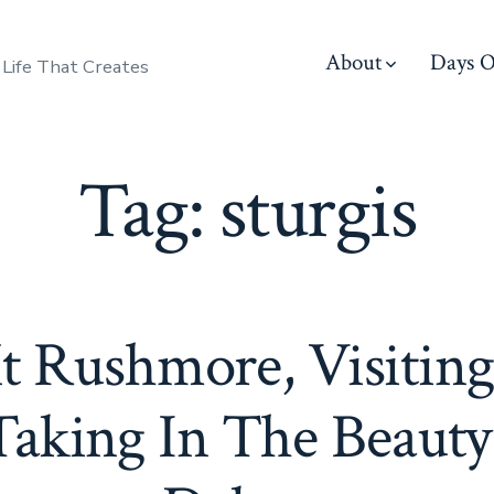
About
Days O
 Life That Creates
Tag:
sturgis
 Rushmore, Visiting
aking In The Beauty