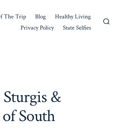
f The Trip
Blog
Healthy Living
Privacy Policy
State Selfies
Search
Toggle
 Sturgis &
 of South