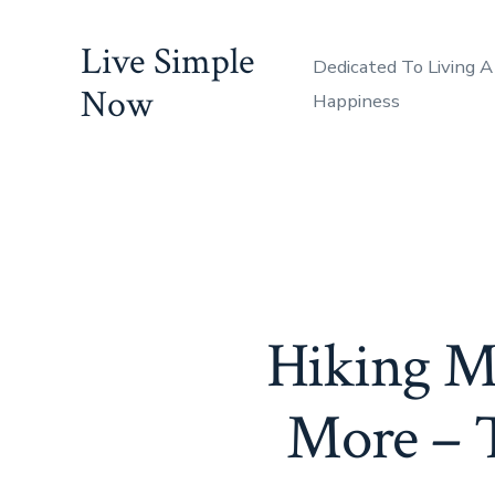
Skip
Live Simple
to
Dedicated To Living A
content
Now
Happiness
Hiking Mt
More – T