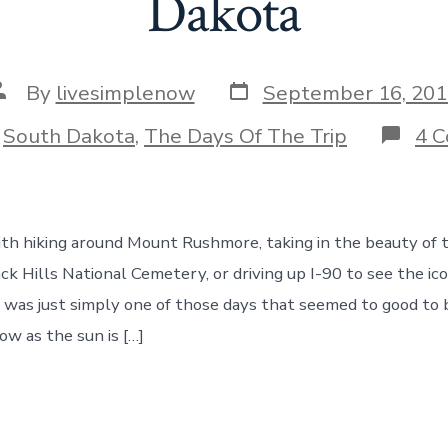
Dakota
Post
ost
By
livesimplenow
September 16, 201
date
uthor
ories
n
South Dakota
,
The Days Of The Trip
4 
th hiking around Mount Rushmore, taking in the beauty of t
ack Hills National Cemetery, or driving up I-90 to see the ico
 was just simply one of those days that seemed to good to 
ow as the sun is […]