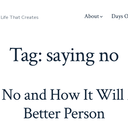
About
Days O
 Life That Creates
Tag:
saying no
 No and How It Will
Better Person