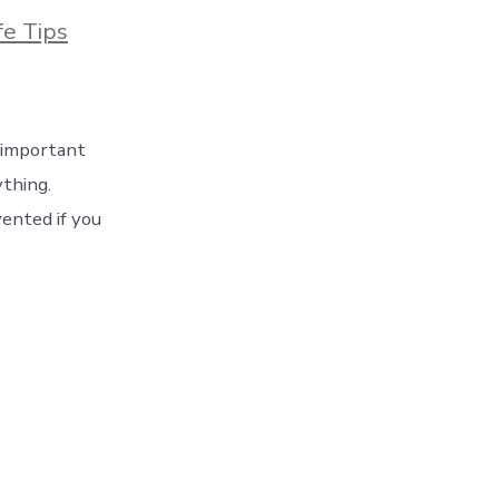
ies
fe Tips
n important
ything.
ented if you