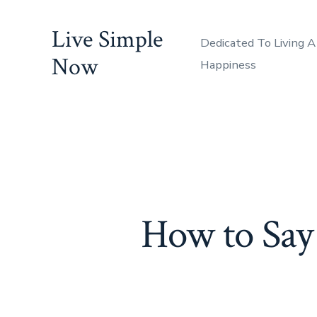
Skip
Live Simple
to
Dedicated To Living A
content
Now
Happiness
How to Say