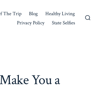
f The Trip
Blog
Healthy Living
Privacy Policy
State Selfies
Search
Toggle
 Make You a