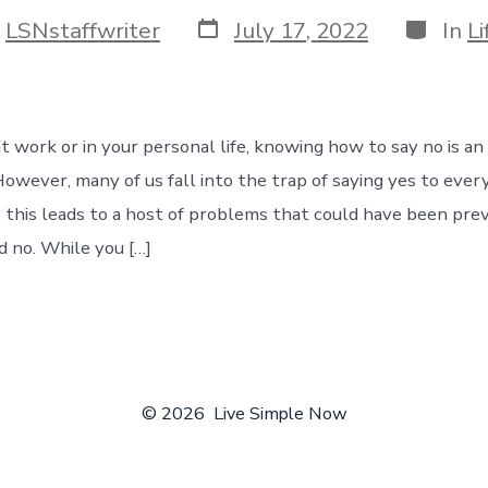
Post
Categor
y
LSNstaffwriter
July 17, 2022
In
Li
date
r
at work or in your personal life, knowing how to say no is a
 However, many of us fall into the trap of saying yes to ever
 this leads to a host of problems that could have been prev
d no. While you […]
© 2026
Live Simple Now