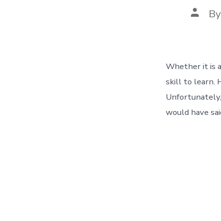
Post
B
autho
Whether it is 
skill to learn.
Unfortunately,
would have sai