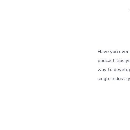
Have you ever 
podcast tips yo
way to develop
single industry