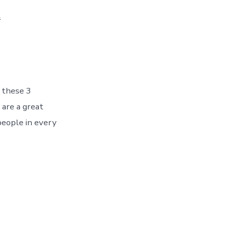
2
 these 3
 are a great
people in every