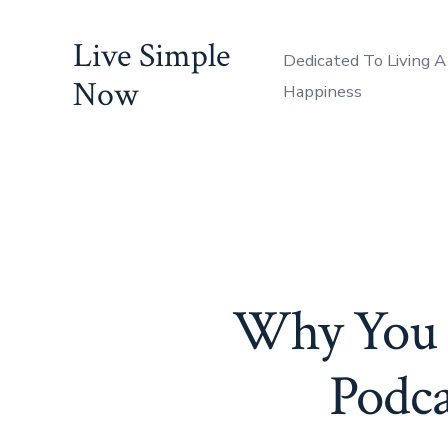
Skip
Live Simple
to
Dedicated To Living A
content
Now
Happiness
Why You N
Podca