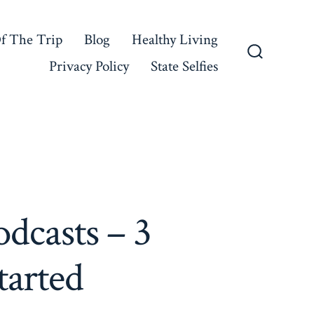
f The Trip
Blog
Healthy Living
Privacy Policy
State Selfies
Search
Toggle
dcasts – 3
tarted