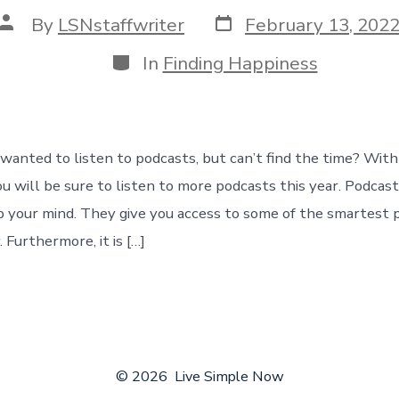
Post
Post
By
LSNstaffwriter
February 13, 202
date
author
Categories
In
Finding Happiness
wanted to listen to podcasts, but can’t find the time? With
u will be sure to listen to more podcasts this year. Podcast
 your mind. They give you access to some of the smartest 
. Furthermore, it is […]
© 2026
Live Simple Now