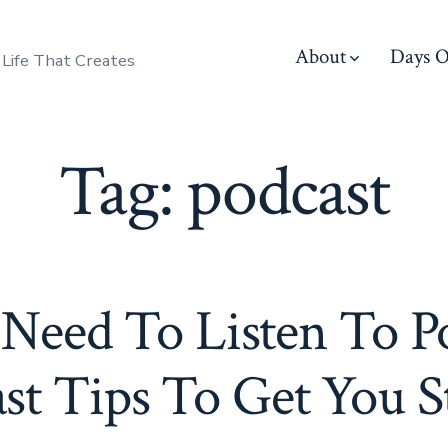
About
Days O
 Life That Creates
Tag:
podcast
eed To Listen To Po
st Tips To Get You S