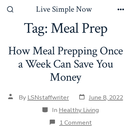
Skip
Live Simple Now
to
Search
Me
Toggle
Tag:
Meal Prep
content
How Meal Prepping Once
a Week Can Save You
Money
Post
Post
By
LSNstaffwriter
June 8, 2022
date
author
Categories
In
Healthy Living
on
1 Comment
How