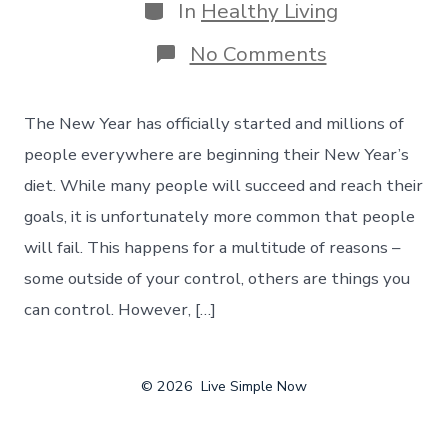
Categories
In
Healthy Living
on
No Comments
New
Year’s
Diet
The New Year has officially started and millions of
–
How
people everywhere are beginning their New Year’s
To
diet. While many people will succeed and reach their
Develop
Your
goals, it is unfortunately more common that people
Game
will fail. This happens for a multitude of reasons –
Plan
some outside of your control, others are things you
can control. However, […]
© 2026
Live Simple Now