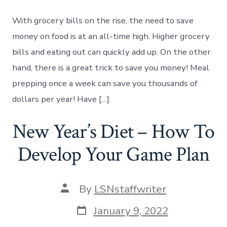
Meal
Prepping
With grocery bills on the rise, the need to save
Once
a
money on food is at an all-time high. Higher grocery
Week
bills and eating out can quickly add up. On the other
Can
Save
hand, there is a great trick to save you money! Meal
You
prepping once a week can save you thousands of
Money
dollars per year! Have […]
New Year’s Diet – How To
Develop Your Game Plan
Post
By
LSNstaffwriter
author
Post
January 9, 2022
date