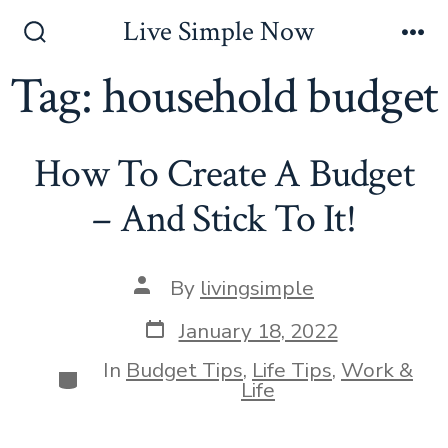
Skip
Live Simple Now
to
Search
Me
Toggle
Tag:
household budget
content
How To Create A Budget
– And Stick To It!
Post
By
livingsimple
author
Post
January 18, 2022
date
In
Budget Tips
,
Life Tips
,
Work &
Categories
Life