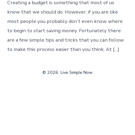
Creating a budget is something that most of us
know that we should do. However, if you are like
most people you probably don’t even know where
to begin to start saving money. Fortunately there
are a few simple tips and tricks that you can follow
to make this process easier than you think. At […]
© 2026
Live Simple Now