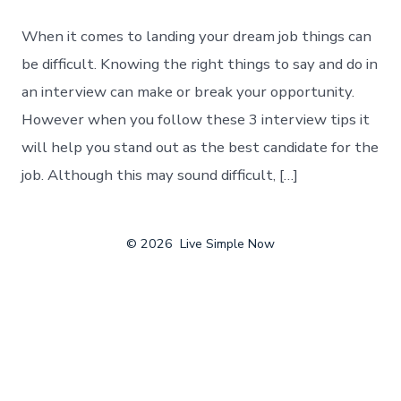
When it comes to landing your dream job things can
be difficult. Knowing the right things to say and do in
an interview can make or break your opportunity.
However when you follow these 3 interview tips it
will help you stand out as the best candidate for the
job. Although this may sound difficult, […]
© 2026
Live Simple Now