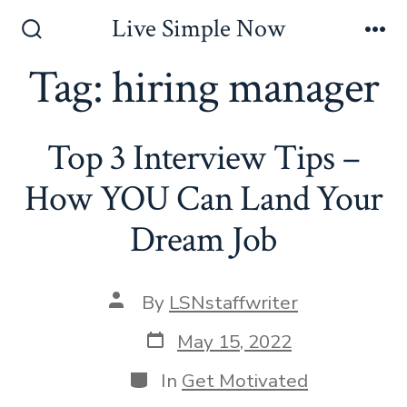
Skip
Live Simple Now
to
Search
Me
Toggle
Tag:
hiring manager
content
Top 3 Interview Tips –
How YOU Can Land Your
Dream Job
Post
By
LSNstaffwriter
author
Post
May 15, 2022
date
Categories
In
Get Motivated