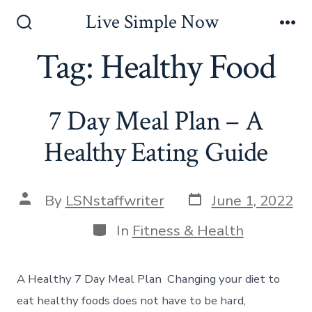
Skip
Live Simple Now
to
Search
Me
Toggle
Tag:
Healthy Food
content
7 Day Meal Plan – A
Healthy Eating Guide
Post
Post
By
LSNstaffwriter
June 1, 2022
date
author
Categories
In
Fitness & Health
A Healthy 7 Day Meal Plan Changing your diet to
eat healthy foods does not have to be hard,