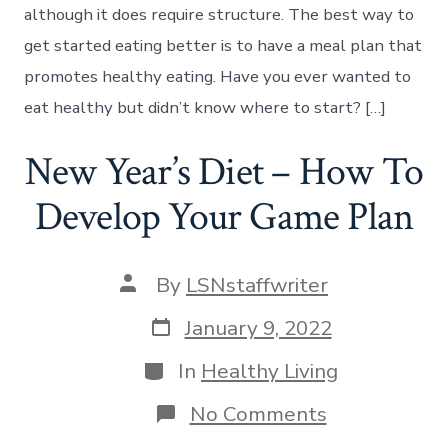
although it does require structure. The best way to
get started eating better is to have a meal plan that
promotes healthy eating. Have you ever wanted to
eat healthy but didn’t know where to start? […]
New Year’s Diet – How To
Develop Your Game Plan
Post
By
LSNstaffwriter
author
Post
January 9, 2022
date
Categories
In
Healthy Living
on
No Comments
New