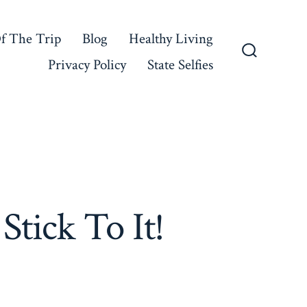
f The Trip
Blog
Healthy Living
Privacy Policy
State Selfies
Search
Toggle
tick To It!