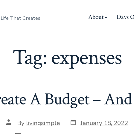
About
Days O
 Life That Creates
Tag:
expenses
ate A Budget – And S
Post
Post
By
livingsimple
January 18, 2022
date
author