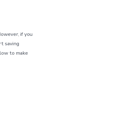
owever, if you
rt saving
llow to make