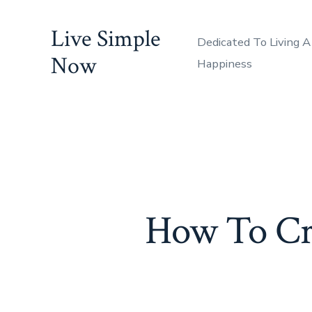
Skip
Live Simple
to
Dedicated To Living A
content
Now
Happiness
How To Cre