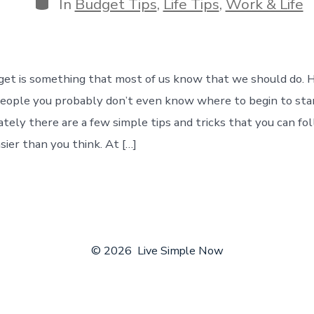
Categories
In
Budget Tips
,
Life Tips
,
Work & Life
get is something that most of us know that we should do. H
people you probably don’t even know where to begin to sta
tely there are a few simple tips and tricks that you can fo
sier than you think. At […]
© 2026
Live Simple Now