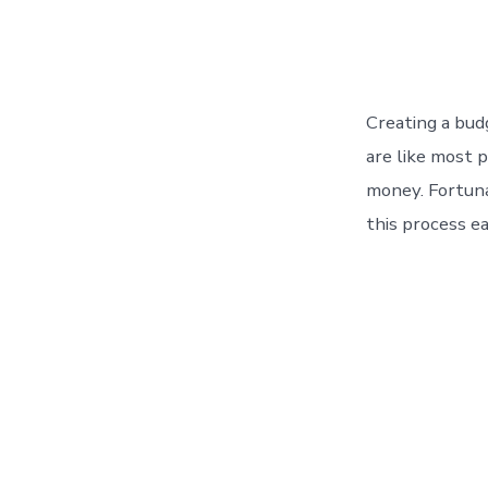
Creating a bud
are like most 
money. Fortuna
this process ea