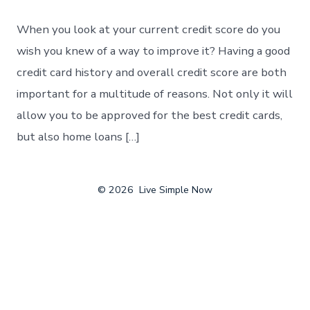
When you look at your current credit score do you
wish you knew of a way to improve it? Having a good
credit card history and overall credit score are both
important for a multitude of reasons. Not only it will
allow you to be approved for the best credit cards,
but also home loans […]
© 2026
Live Simple Now