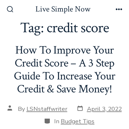
Skip
Live Simple Now
to
Search
Me
Toggle
Tag:
credit score
content
How To Improve Your
Credit Score – A 3 Step
Guide To Increase Your
Credit & Save Money!
Post
Post
By
LSNstaffwriter
April 3, 2022
date
author
Categories
In
Budget Tips