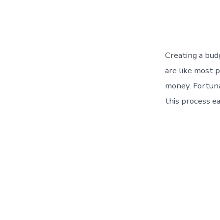
Creating a bud
are like most 
money. Fortuna
this process ea