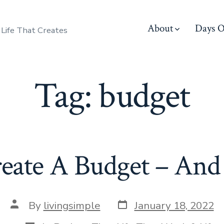
About
Days O
 Life That Creates
Tag:
budget
ate A Budget – And S
Post
Post
By
livingsimple
January 18, 2022
date
author