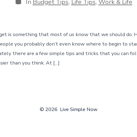
Categories
In
Budget Tips
,
Life Tips
,
Work & Life
get is something that most of us know that we should do. H
people you probably don’t even know where to begin to sta
tely there are a few simple tips and tricks that you can fo
sier than you think. At […]
© 2026
Live Simple Now