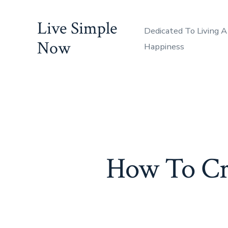
Skip
Live Simple
to
Dedicated To Living A
content
Now
Happiness
How To Cre