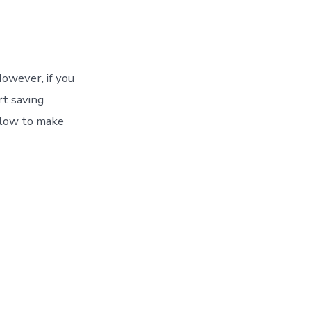
owever, if you
rt saving
llow to make