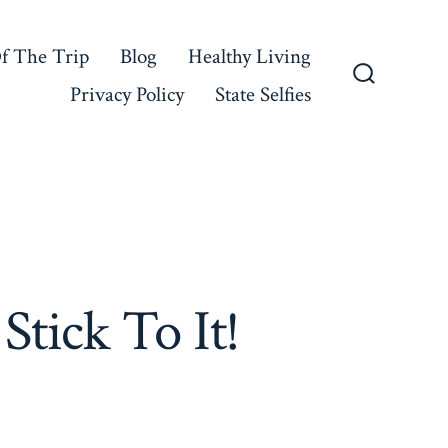
f The Trip
Blog
Healthy Living
Privacy Policy
State Selfies
Search
Toggle
tick To It!