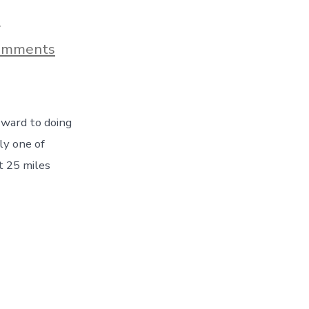
9
on
omments
Whale
Watching
Tour
–
Marking
rward to doing
An
Item
ly one of
Off
t 25 miles
Our
Bucket
List
–
Day
54