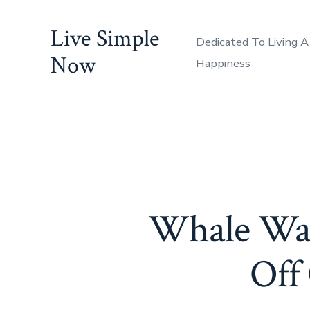
Skip
Live Simple
to
Dedicated To Living A
content
Now
Happiness
Whale Wat
Off