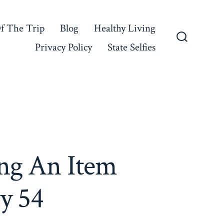
f The Trip
Blog
Healthy Living
Privacy Policy
State Selfies
Search
Toggle
ng An Item
y 54