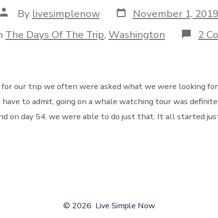
Post
Post
By
livesimplenow
November 1, 201
date
author
gories
n
The Days Of The Trip
,
Washington
2 C
 for our trip we often were asked what we were looking fo
I have to admit, going on a whale watching tour was definite
d on day 54, we were able to do just that. It all started jus
© 2026
Live Simple Now