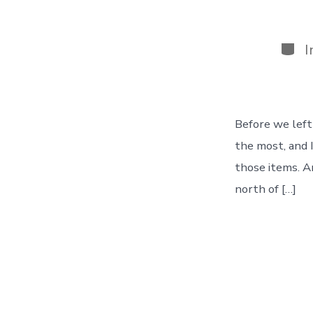
Cate
I
Before we left
the most, and 
those items. An
north of […]