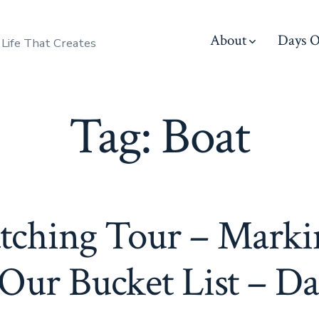
About
Days O
 Life That Creates
Tag:
Boat
ching Tour – Marki
 Our Bucket List – Da