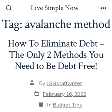
Skip
Live Simple Now
to
Search
Me
Toggle
Tag:
avalanche method
content
How To Eliminate Debt –
The Only 2 Methods You
Need to Be Debt Free!
Post
By
LSNstaffwriter
author
Post
February 16, 2022
date
Categories
In
Budget Tips