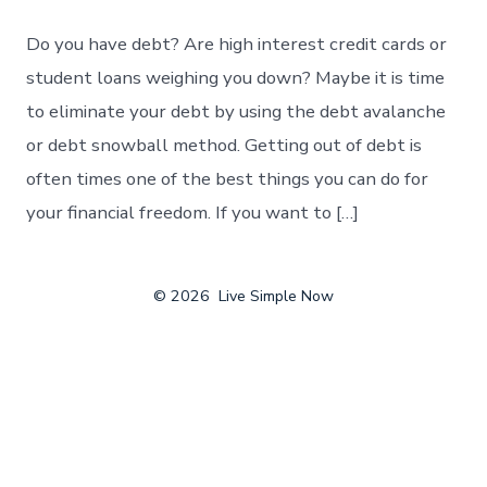
Do you have debt? Are high interest credit cards or
student loans weighing you down? Maybe it is time
to eliminate your debt by using the debt avalanche
or debt snowball method. Getting out of debt is
often times one of the best things you can do for
your financial freedom. If you want to […]
© 2026
Live Simple Now