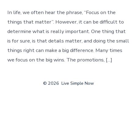
In life, we often hear the phrase, “Focus on the
things that matter”. However, it can be difficult to
determine what is really important. One thing that
is for sure, is that details matter, and doing the small
things right can make a big difference. Many times
we focus on the big wins. The promotions, […]
© 2026
Live Simple Now