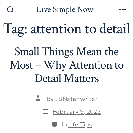
Skip
Live Simple Now
to
Search
Me
Toggle
Tag:
attention to detail
content
Small Things Mean the
Most – Why Attention to
Detail Matters
Post
By
LSNstaffwriter
author
Post
February 9, 2022
date
Categories
In
Life Tips